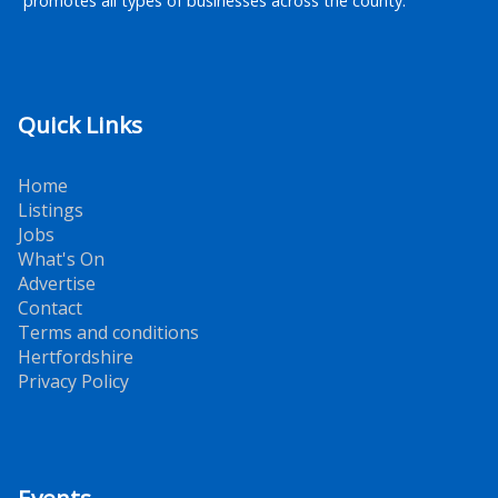
promotes all types of businesses across the county.
Quick Links
Home
Listings
Jobs
What's On
Advertise
Contact
Terms and conditions
Hertfordshire
Privacy Policy