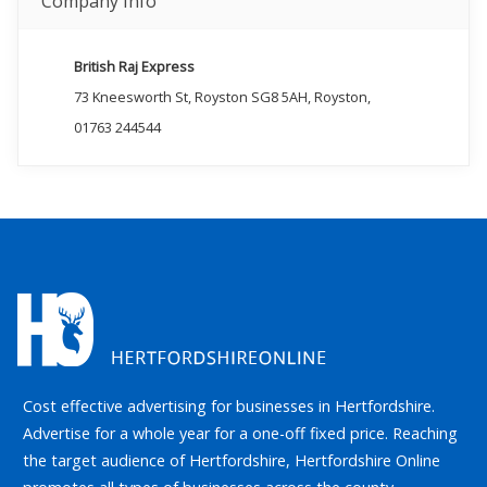
Company Info
British Raj Express
73 Kneesworth St, Royston SG8 5AH, Royston,
01763 244544
Cost effective advertising for businesses in Hertfordshire.
Advertise for a whole year for a one-off fixed price. Reaching
the target audience of Hertfordshire, Hertfordshire Online