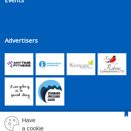
Events
Advertisers
Have
a cookie