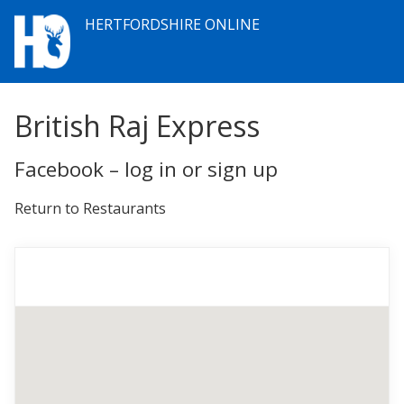
HERTFORDSHIRE ONLINE
British Raj Express
Facebook – log in or sign up
Return to Restaurants