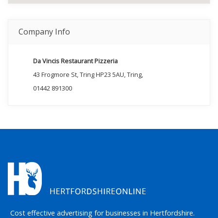
Company Info
Da Vincis Restaurant Pizzeria
43 Frogmore St, Tring HP23 5AU, Tring,
01442 891300
Cost effective advertising for businesses in Hertfordshire.