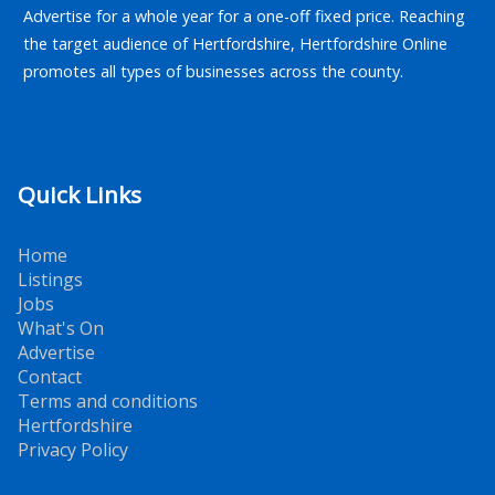
Advertise for a whole year for a one-off fixed price. Reaching
the target audience of Hertfordshire, Hertfordshire Online
promotes all types of businesses across the county.
Quick Links
Home
Listings
Jobs
What's On
Advertise
Contact
Terms and conditions
Hertfordshire
Privacy Policy