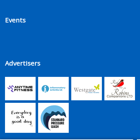
Events
Advertisers