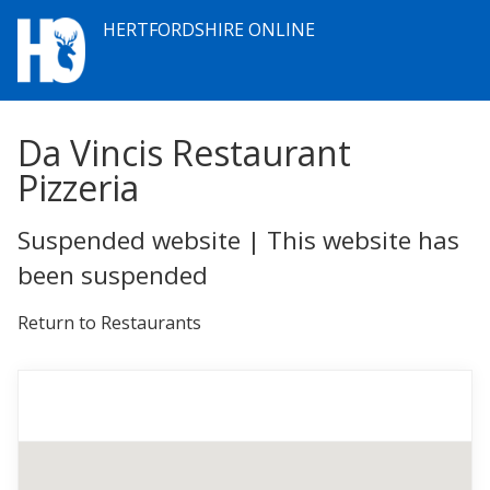
HERTFORDSHIRE ONLINE
Da Vincis Restaurant
Pizzeria
Suspended website | This website has
been suspended
Return to Restaurants