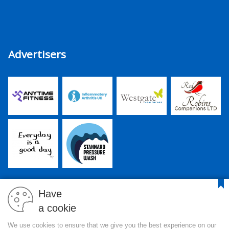
Advertisers
Have
a cookie
PJR Media Group Ltd. is a company registered in England and
We use cookies to ensure that we give you the best experience on our