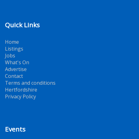
Quick Links
Home
Listings
Jobs
What's On
Advertise
Contact
Terms and conditions
Hertfordshire
Privacy Policy
Events