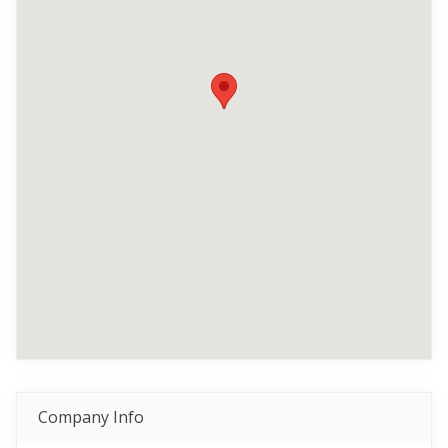
Company Info