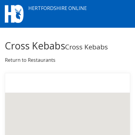
HERTFORDSHIRE ONLINE
Cross Kebabs
Cross Kebabs
Return to Restaurants