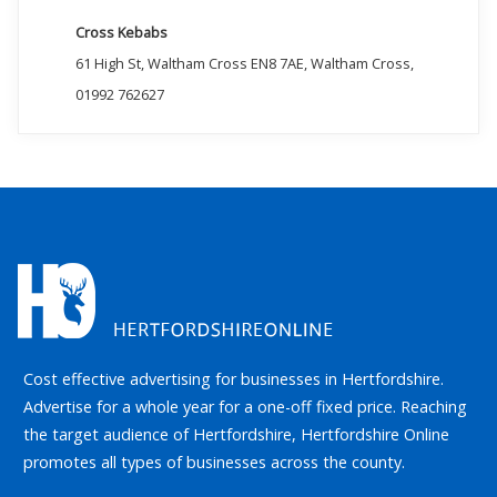
Cross Kebabs
61 High St, Waltham Cross EN8 7AE, Waltham Cross,
01992 762627
Cost effective advertising for businesses in Hertfordshire.
Advertise for a whole year for a one-off fixed price. Reaching
the target audience of Hertfordshire, Hertfordshire Online
promotes all types of businesses across the county.