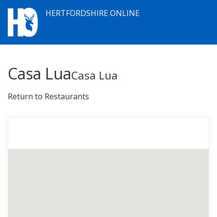
HERTFORDSHIRE ONLINE
Casa Lua
Casa Lua
Return to Restaurants