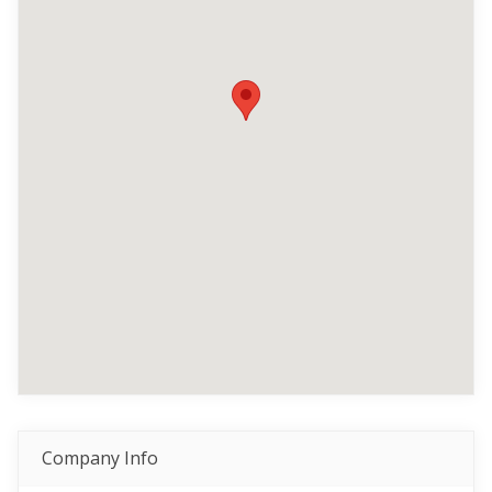
Company Info