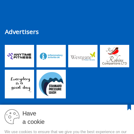
Advertisers
Have
a cookie
PJR Media Group Ltd. is a company registered in England and
We use cookies to ensure that we give you the best experience on our