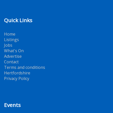
Quick Links
Home
Listings
Jobs
What's On
Advertise
Contact
Terms and conditions
Hertfordshire
Privacy Policy
Events