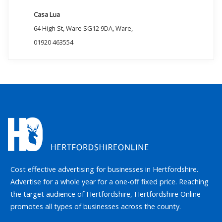
Casa Lua
64 High St, Ware SG12 9DA, Ware,
01920 463554
Cost effective advertising for businesses in Hertfordshire.
Advertise for a whole year for a one-off fixed price. Reaching
the target audience of Hertfordshire, Hertfordshire Online
promotes all types of businesses across the county.