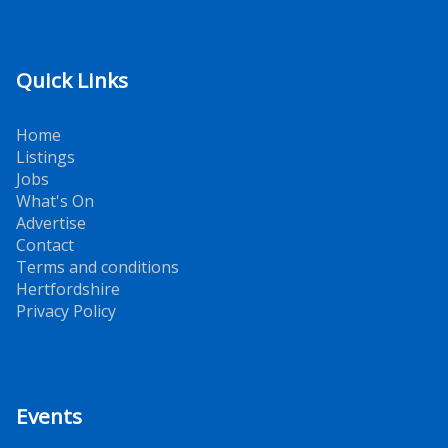
Quick Links
Home
Listings
Jobs
What's On
Advertise
Contact
Terms and conditions
Hertfordshire
Privacy Policy
Events