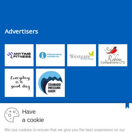
Advertisers
Have
a cookie
PJR Media Group Ltd. is a company registered in England and
We use cookies to ensure that we give you the best experience on our