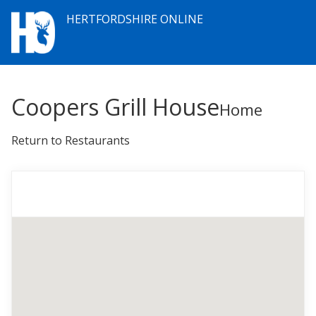
HERTFORDSHIRE ONLINE
Coopers Grill House
Home
Return to Restaurants