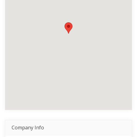
Company Info