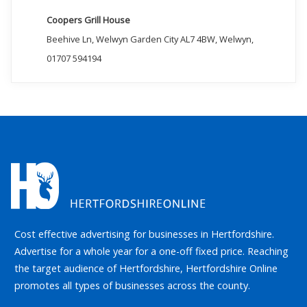
Coopers Grill House
Beehive Ln, Welwyn Garden City AL7 4BW, Welwyn,
01707 594194
Cost effective advertising for businesses in Hertfordshire.
Advertise for a whole year for a one-off fixed price. Reaching
the target audience of Hertfordshire, Hertfordshire Online
promotes all types of businesses across the county.