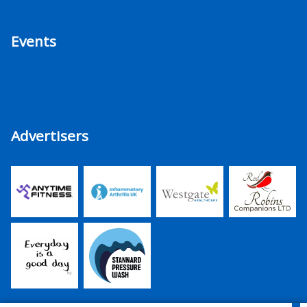
Events
Advertisers