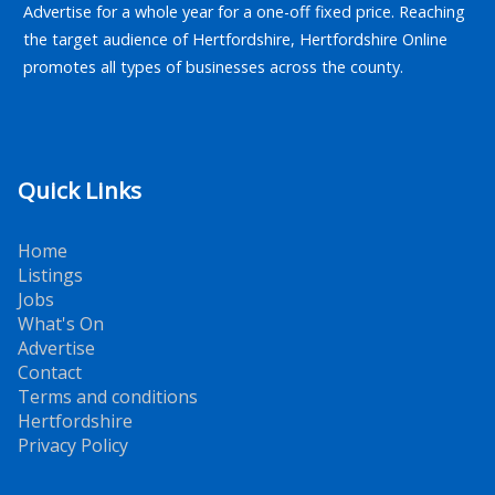
Advertise for a whole year for a one-off fixed price. Reaching
the target audience of Hertfordshire, Hertfordshire Online
promotes all types of businesses across the county.
Quick Links
Home
Listings
Jobs
What's On
Advertise
Contact
Terms and conditions
Hertfordshire
Privacy Policy