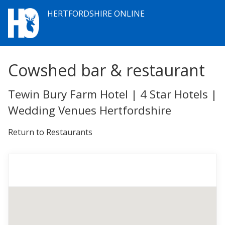
HERTFORDSHIRE ONLINE
Cowshed bar & restaurant
Tewin Bury Farm Hotel | 4 Star Hotels |
Wedding Venues Hertfordshire
Return to Restaurants