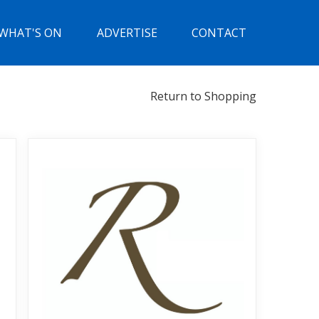
WHAT'S ON
ADVERTISE
CONTACT
Return to Shopping