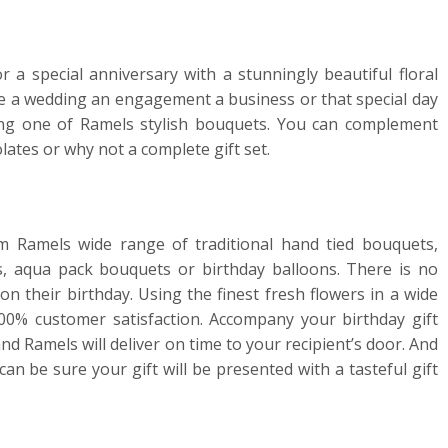
r a special anniversary with a stunningly beautiful floral
ate a wedding an engagement a business or that special day
ing one of Ramels stylish bouquets. You can complement
lates or why not a complete gift set.
m Ramels wide range of traditional hand tied bouquets,
, aqua pack bouquets or birthday balloons. There is no
n their birthday. Using the finest fresh flowers in a wide
0% customer satisfaction. Accompany your birthday gift
 Ramels will deliver on time to your recipient’s door. And
can be sure your gift will be presented with a tasteful gift