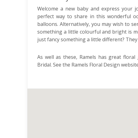
Welcome a new baby and express your joy f
perfect way to share in this wonderful oc
balloons. Alternatively, you may wish to s
something a little colourful and bright is 
just fancy something a little different? The
As well as these, Ramels has great floral
Bridal. See the Ramels Floral Design website 