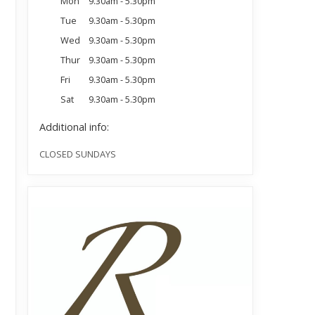
Mon
9.30am - 5.30pm
Tue
9.30am - 5.30pm
Wed
9.30am - 5.30pm
Thur
9.30am - 5.30pm
Fri
9.30am - 5.30pm
Sat
9.30am - 5.30pm
Additional info:
CLOSED SUNDAYS