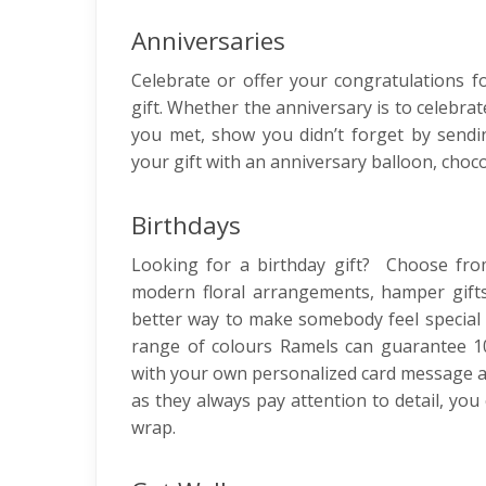
Anniversaries
Celebrate or offer your congratulations fo
gift. Whether the anniversary is to celebr
you met, show you didn’t forget by send
your gift with an anniversary balloon, choco
Birthdays
Looking for a birthday gift? Choose fro
modern floral arrangements, hamper gifts
better way to make somebody feel special o
range of colours Ramels can guarantee 10
with your own personalized card message and
as they always pay attention to detail, you 
wrap.