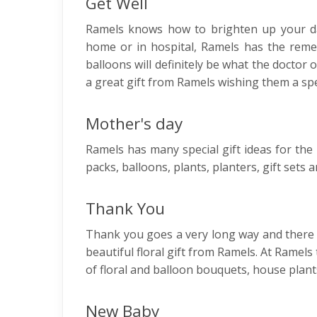
Get Well
Ramels knows how to brighten up your da
home or in hospital, Ramels has the reme
balloons will definitely be what the doctor
a great gift from Ramels wishing them a sp
Mother's day
Ramels has many special gift ideas for th
packs, balloons, plants, planters, gift set
Thank You
Thank you goes a very long way and there 
beautiful floral gift from Ramels. At Ramels 
of floral and balloon bouquets, house pla
New Baby