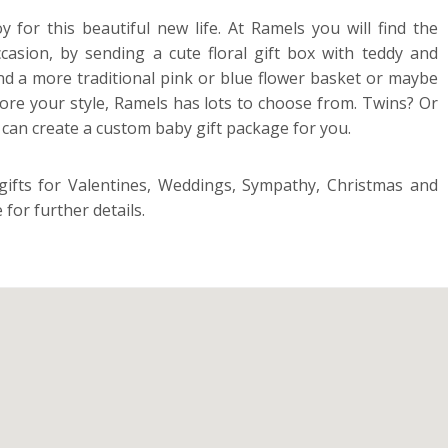
or this beautiful new life. At Ramels you will find the
casion, by sending a cute floral gift box with teddy and
end a more traditional pink or blue flower basket or maybe
more your style, Ramels has lots to choose from. Twins? Or
y can create a custom baby gift package for you.
 gifts for Valentines, Weddings, Sympathy, Christmas and
for further details.