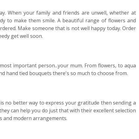
y. When your family and friends are unwell, whether at
dy to make them smile. A beautiful range of flowers and
 ordered. Make someone that is not well happy today. Order
eedy get well soon.
e most important person...your mum. From flowers, to aqua
s and hand tied bouquets there's so much to choose from.
is no better way to express your gratitude then sending a
they can help you do just that with their excellent selection
nts and modern arrangements.