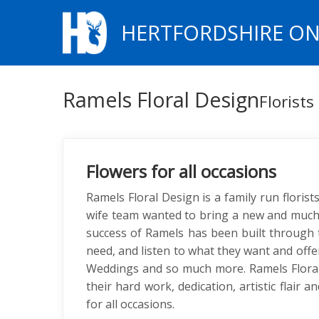
HERTFORDSHIRE ON
Ramels Floral Design
Florists
Flowers for all occasions
Ramels Floral Design is a family run floris
wife team wanted to bring a new and much 
success of Ramels has been built through t
need, and listen to what they want and offe
Weddings and so much more. Ramels Floral
their hard work, dedication, artistic flair
for all occasions.