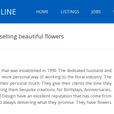
LINE
HOME
LISTINGS
JOBS
 selling beautiful flowers
ts that was established in 1990. The dedicated husband and
more personal way of working to the floral industry. The
heir personal touch. They give their clients the time they
ring them bespoke creations, for Birthdays, Anniversaries,
 Design have an excellent reputation that has come from
 and always delivering what they promise. They have flowers