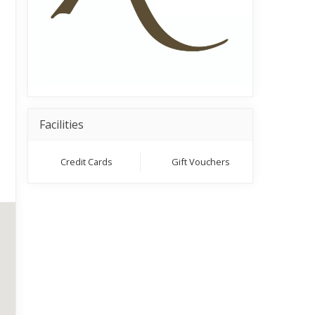
Facilities
Credit Cards
Gift Vouchers