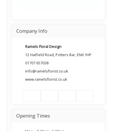
Company Info
Ramels Floral Design
12 Hatfield Road, Potters Bar, EN6 1HP
01707 657038
info@ramelsflorist.co.uk
www.ramelsflorist.co.uk
Opening Times