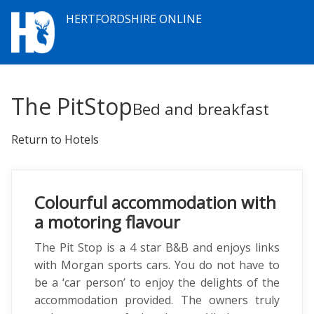
HERTFORDSHIRE ONLINE
The PitStop
Bed and breakfast
Return to Hotels
Colourful accommodation with
a motoring flavour
The Pit Stop is a 4 star B&B and enjoys links
with Morgan sports cars. You do not have to
be a ‘car person’ to enjoy the delights of the
accommodation provided. The owners truly