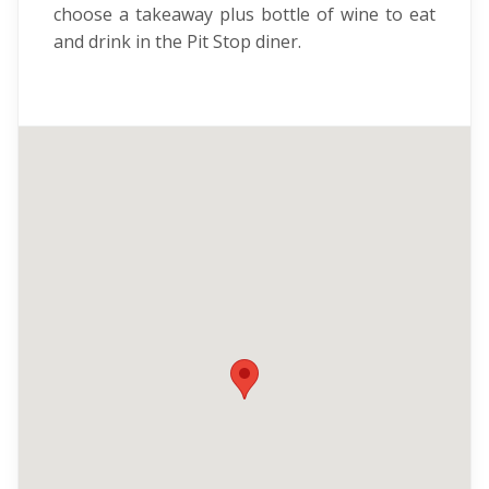
choose a takeaway plus bottle of wine to eat
and drink in the Pit Stop diner.