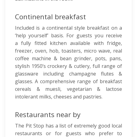
Continental breakfast
Included is a continental style breakfast on a
‘help yourself’ basis. For guests you receive
a fully fitted kitchen available with fridge,
freezer, oven, hob, toasters, micro wave, real
coffee machine & bean grinder, pots, pans,
stylish 1950’s crockery & cutlery, full range of
glassware including champagne flutes &
glasses. A comprehensive range of breakfast
cereals & muesli, vegetarian & lactose
intolerant milks, cheeses and pastries.
Restaurants near by
The Pit Stop has a list of extremely good local
restaurants or for guests who prefer to