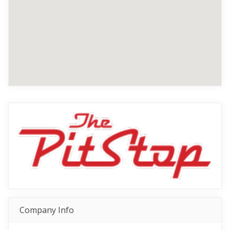
Company Info