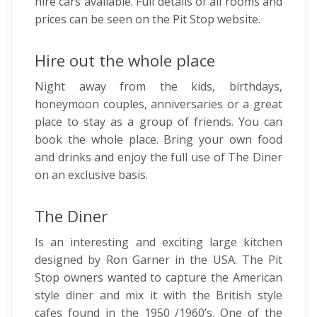
hire cars available. Full details of all rooms and
prices can be seen on the Pit Stop website.
Hire out the whole place
Night away from the kids, birthdays,
honeymoon couples, anniversaries or a great
place to stay as a group of friends. You can
book the whole place. Bring your own food
and drinks and enjoy the full use of The Diner
on an exclusive basis.
The Diner
Is an interesting and exciting large kitchen
designed by Ron Garner in the USA. The Pit
Stop owners wanted to capture the American
style diner and mix it with the British style
cafes found in the 1950 /1960’s. One of the