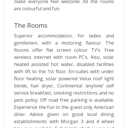
make everyone feel welcome. All the rooms
are colourful and fun
The Rooms
Superior accommodation, for ladies and
gentlemen, with a motoring flavour. The
Rooms offer flat screen colour TV’s. Free
wireless internet with room PC’s. Also, solar
heated assisted hot water, disabled facilities
with lift to the 1st floor. En-suites with under
floor heating, solar powered Velux roof light
blinds, hair dryer, Continental ‘anytime’ self
service breakfast, smoking restrictions and no
pets policy. Off road free parking is available.
Experience the fun in the guest only American
diner. Advice given on good local dining
establishments with Morgan 3 and 4 wheel