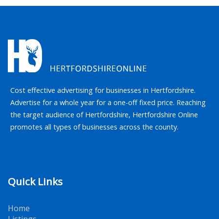
Cost effective advertising for businesses in Hertfordshire.
Advertise for a whole year for a one-off fixed price. Reaching
the target audience of Hertfordshire, Hertfordshire Online
promotes all types of businesses across the county.
Quick Links
Home
Listings