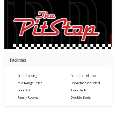
Facilities
Free Parking
Free Cancellation
Mid Range Price
Breakfast Included
Free WiFi
Twin Beds
Family Rooms
Double Beds