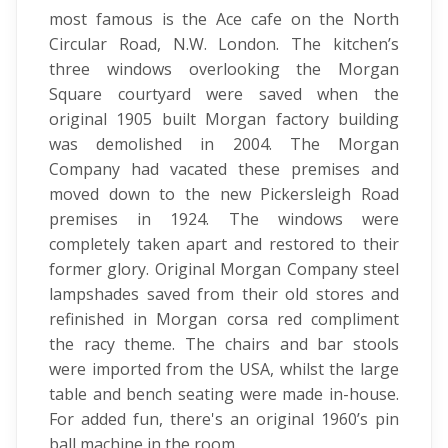
most famous is the Ace cafe on the North
Circular Road, N.W. London. The kitchen’s
three windows overlooking the Morgan
Square courtyard were saved when the
original 1905 built Morgan factory building
was demolished in 2004. The Morgan
Company had vacated these premises and
moved down to the new Pickersleigh Road
premises in 1924. The windows were
completely taken apart and restored to their
former glory. Original Morgan Company steel
lampshades saved from their old stores and
refinished in Morgan corsa red compliment
the racy theme. The chairs and bar stools
were imported from the USA, whilst the large
table and bench seating were made in-house.
For added fun, there's an original 1960’s pin
ball machine in the room.