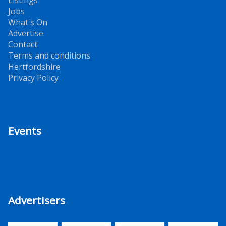
Jobs
What's On
Advertise
Contact
Terms and conditions
Hertfordshire
Privacy Policy
Events
Advertisers