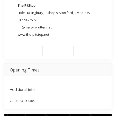
The PitStop
Little Hallingbury, Bishop's Stortford, CM22 7RA
01279 725725
mr@melvyn-rutter.net
www.the-pitstop.net
Opening Times
Additional info:
OPEN 24 HOURS