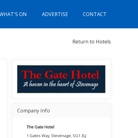
WHAT'S ON
ADVERTISE
CONTACT
Return to Hotels
Company Info
The Gate Hotel
1 Gates Way, Stevenage, SG1 3LJ