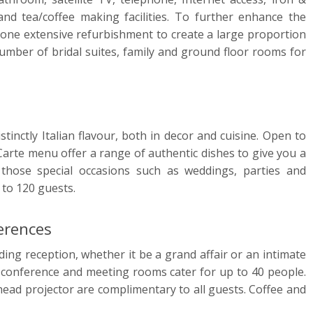
and tea/coffee making facilities. To further enhance the
gone extensive refurbishment to create a large proportion
umber of bridal suites, family and ground floor rooms for
tinctly Italian flavour, both in decor and cuisine. Open to
 Carte menu offer a range of authentic dishes to give you a
 those special occasions such as weddings, parties and
 to 120 guests.
erences
ding reception, whether it be a grand affair or an intimate
it conference and meeting rooms cater for up to 40 people.
rhead projector are complimentary to all guests. Coffee and