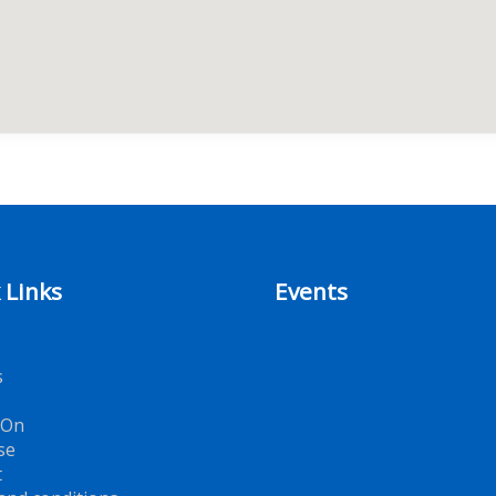
 Links
Events
s
 On
se
t