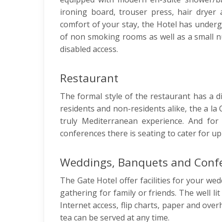
ironing board, trouser press, hair dryer 
comfort of your stay, the Hotel has under
of non smoking rooms as well as a small n
disabled access.
Restaurant
The formal style of the restaurant has a dis
residents and non-residents alike, the a la
truly Mediterranean experience. And for
conferences there is seating to cater for up
Weddings, Banquets and Conf
The Gate Hotel offer facilities for your wed
gathering for family or friends. The well l
Internet access, flip charts, paper and ove
tea can be served at any time.