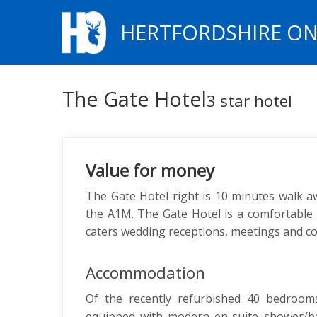
HERTFORDSHIRE ON
The Gate Hotel
3 star hotel
Value for money
The Gate Hotel right is 10 minutes walk a
the A1M. The Gate Hotel is a comfortable 
caters wedding receptions, meetings and c
Accommodation
Of the recently refurbished 40 bedrooms
equipped with modern en-suite shower/bat