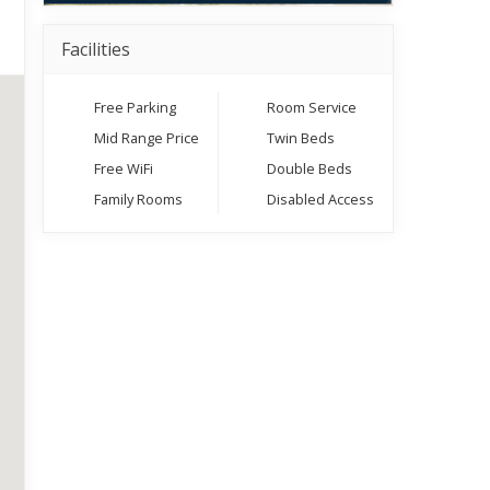
Facilities
Free Parking
Room Service
Mid Range Price
Twin Beds
Free WiFi
Double Beds
Family Rooms
Disabled Access