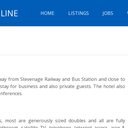
LINE
HOME
LISTINGS
JOBS
way from Stevenage Railway and Bus Station and close to
stay for business and also private guests. The hotel also
onferences.
, most are generously sized doubles and all are fully
hroom, satellite TV, telephone, Internet access, iron &