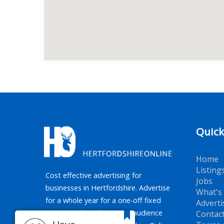
Quick
Home
Listing
Cost effective advertising for
Jobs
businesses in Hertfordshire. Advertise
What's
for a whole year for a one-off fixed
Adverti
price. Reaching the target audience
Contac