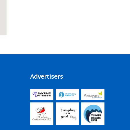
Advertisers