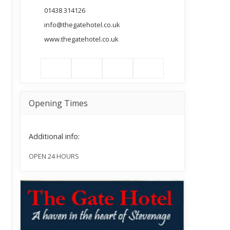
01438 314126
info@thegatehotel.co.uk
www.thegatehotel.co.uk
Opening Times
Additional info:
OPEN 24 HOURS