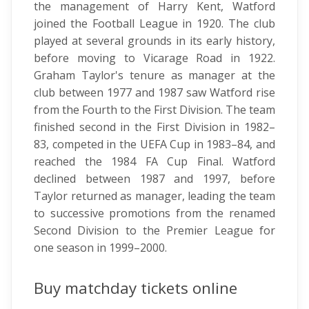
the management of Harry Kent, Watford
joined the Football League in 1920. The club
played at several grounds in its early history,
before moving to Vicarage Road in 1922.
Graham Taylor's tenure as manager at the
club between 1977 and 1987 saw Watford rise
from the Fourth to the First Division. The team
finished second in the First Division in 1982–
83, competed in the UEFA Cup in 1983–84, and
reached the 1984 FA Cup Final. Watford
declined between 1987 and 1997, before
Taylor returned as manager, leading the team
to successive promotions from the renamed
Second Division to the Premier League for
one season in 1999–2000.
Buy matchday tickets online