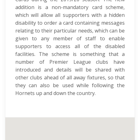
addition is a non-mandatory card scheme,
which will allow all supporters with a hidden
disability to order a card containing messages
relating to their particular needs, which can be
given to any member of staff to enable
supporters to access all of the disabled
facilities. The scheme is something that a
number of Premier League clubs have
introduced and details will be shared with
other clubs ahead of all away fixtures, so that
they can also be used while following the
Hornets up and down the country.