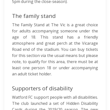
5pm during the close-season).
The family stand
The Family Stand at The Vic is a great choice
for adults accompanying someone under the
age of 18. This stand has a friendly
atmosphere and great perch at the Vicarage
Road end of the stadium. You can buy tickets
for this section via the usual means but please
note, to qualify for this area, there must be at
least one person 18 or under accompanying
an adult ticket holder.
Supporters of disability
Watford FC support people with all disabilities.
The club launched a set of Hidden Disability
Cards during the 2019/20 season. The new