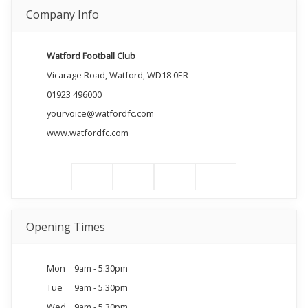
Company Info
Watford Football Club
Vicarage Road, Watford, WD18 0ER
01923 496000
yourvoice@watfordfc.com
www.watfordfc.com
Opening Times
Mon
9am - 5.30pm
Tue
9am - 5.30pm
Wed
9am - 5.30pm