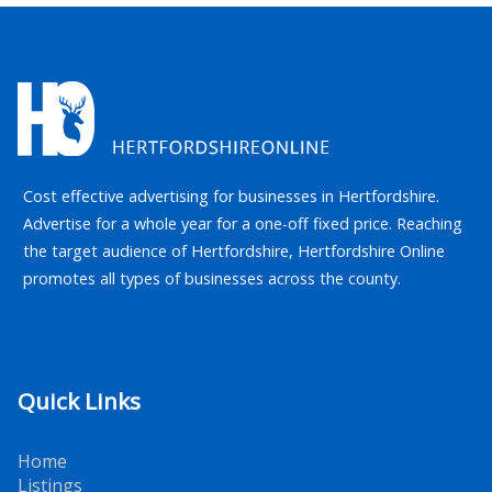
Cost effective advertising for businesses in Hertfordshire.
Advertise for a whole year for a one-off fixed price. Reaching
the target audience of Hertfordshire, Hertfordshire Online
promotes all types of businesses across the county.
Quick Links
Home
Listings