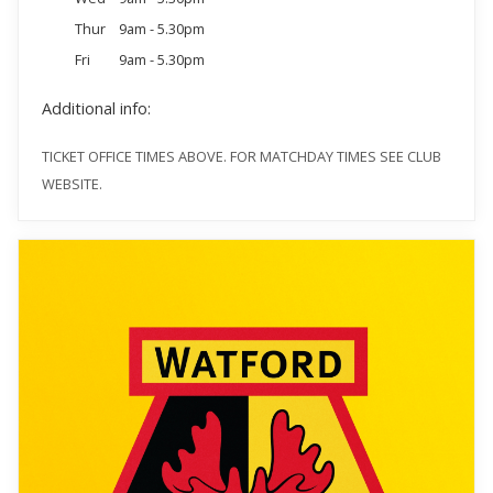
Thur
9am - 5.30pm
Fri
9am - 5.30pm
Additional info:
TICKET OFFICE TIMES ABOVE. FOR MATCHDAY TIMES SEE CLUB
WEBSITE.