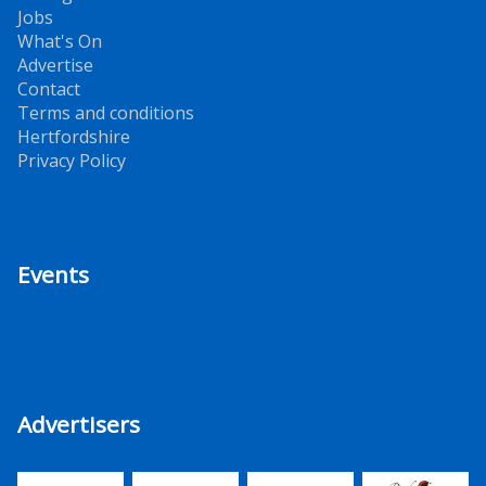
Jobs
What's On
Advertise
Contact
Terms and conditions
Hertfordshire
Privacy Policy
Events
Advertisers