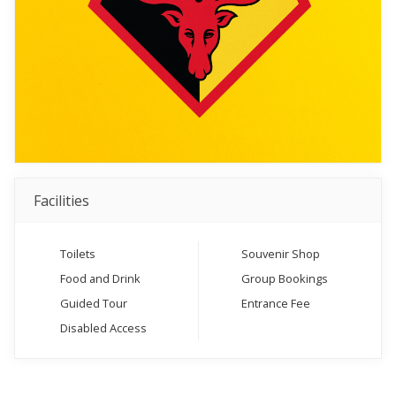
Facilities
Toilets
Souvenir Shop
Food and Drink
Group Bookings
Guided Tour
Entrance Fee
Disabled Access