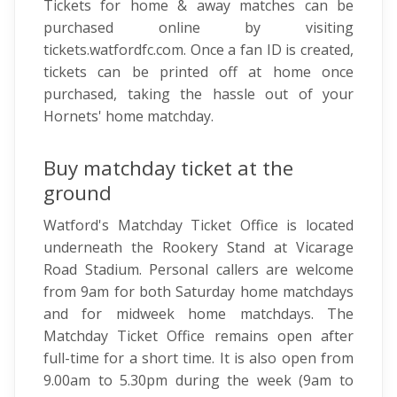
Tickets for home & away matches can be
purchased online by visiting
tickets.watfordfc.com. Once a fan ID is created,
tickets can be printed off at home once
purchased, taking the hassle out of your
Hornets' home matchday.
Buy matchday ticket at the
ground
Watford's Matchday Ticket Office is located
underneath the Rookery Stand at Vicarage
Road Stadium. Personal callers are welcome
from 9am for both Saturday home matchdays
and for midweek home matchdays. The
Matchday Ticket Office remains open after
full-time for a short time. It is also open from
9.00am to 5.30pm during the week (9am to