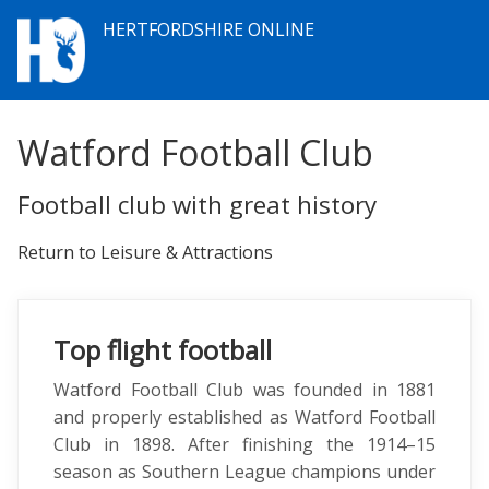
HERTFORDSHIRE ONLINE
Watford Football Club
Football club with great history
Return to Leisure & Attractions
Top flight football
Watford Football Club was founded in 1881
and properly established as Watford Football
Club in 1898. After finishing the 1914–15
season as Southern League champions under