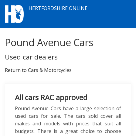
HERTFORDSHIRE ONLINE
Pound Avenue Cars
Used car dealers
Return to Cars & Motorcycles
All cars RAC approved
Pound Avenue Cars have a large selection of
used cars for sale. The cars sold cover all
makes and models with prices that suit all
budgets. There is a great choice to choose