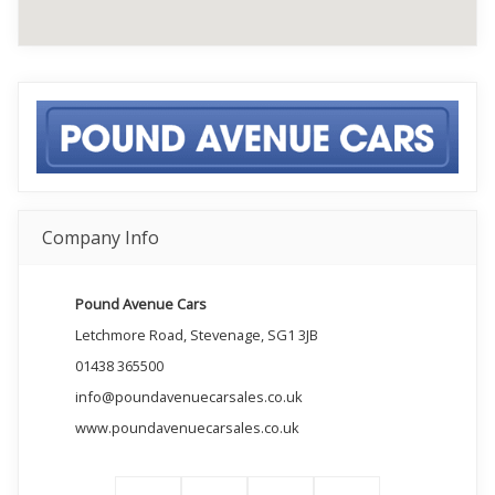
Company Info
Pound Avenue Cars
Letchmore Road, Stevenage, SG1 3JB
01438 365500
info@poundavenuecarsales.co.uk
www.poundavenuecarsales.co.uk