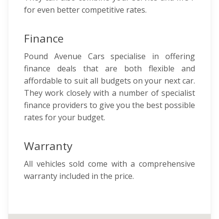
for even better competitive rates.
Finance
Pound Avenue Cars specialise in offering
finance deals that are both flexible and
affordable to suit all budgets on your next car.
They work closely with a number of specialist
finance providers to give you the best possible
rates for your budget.
Warranty
All vehicles sold come with a comprehensive
warranty included in the price.