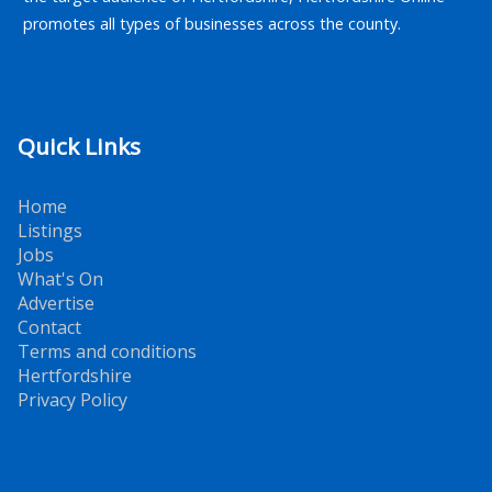
promotes all types of businesses across the county.
Quick Links
Home
Listings
Jobs
What's On
Advertise
Contact
Terms and conditions
Hertfordshire
Privacy Policy