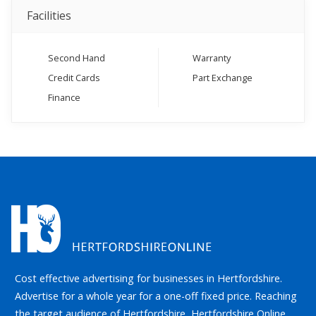
Facilities
Second Hand
Warranty
Credit Cards
Part Exchange
Finance
Cost effective advertising for businesses in Hertfordshire.
Advertise for a whole year for a one-off fixed price. Reaching
the target audience of Hertfordshire, Hertfordshire Online