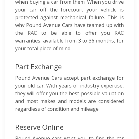
when buying a car from them. When you drive
your car off the forecourt your vehicle is
protected against mechanical failure. This is
why Pound Avenue Cars have teamed up with
the RAC to be able to offer you RAC
warranties, available from 3 to 36 months, for
your total piece of mind.
Part Exchange
Pound Avenue Cars accept part exchange for
your old car. With years of industry expertise,
they will offer you the best possible valuation
and most makes and models are considered
regardless of condition and mileage.
Reserve Online
Pound Avenue cars want you to find the car