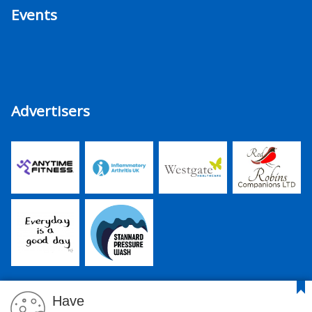
Events
Advertisers
Have