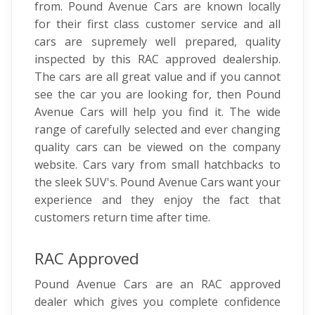
from. Pound Avenue Cars are known locally
for their first class customer service and all
cars are supremely well prepared, quality
inspected by this RAC approved dealership.
The cars are all great value and if you cannot
see the car you are looking for, then Pound
Avenue Cars will help you find it. The wide
range of carefully selected and ever changing
quality cars can be viewed on the company
website. Cars vary from small hatchbacks to
the sleek SUV's. Pound Avenue Cars want your
experience and they enjoy the fact that
customers return time after time.
RAC Approved
Pound Avenue Cars are an RAC approved
dealer which gives you complete confidence