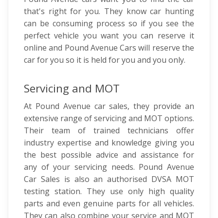
that's right for you. They know car hunting
can be consuming process so if you see the
perfect vehicle you want you can reserve it
online and Pound Avenue Cars will reserve the
car for you so it is held for you and you only.
Servicing and MOT
At Pound Avenue car sales, they provide an
extensive range of servicing and MOT options.
Their team of trained technicians offer
industry expertise and knowledge giving you
the best possible advice and assistance for
any of your servicing needs. Pound Avenue
Car Sales is also an authorised DVSA MOT
testing station. They use only high quality
parts and even genuine parts for all vehicles.
They can also combine your service and MOT