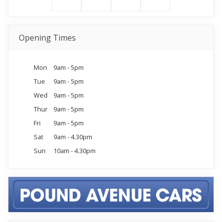
Opening Times
Mon
9am - 5pm
Tue
9am - 5pm
Wed
9am - 5pm
Thur
9am - 5pm
Fri
9am - 5pm
Sat
9am - 4.30pm
Sun
10am - 4.30pm