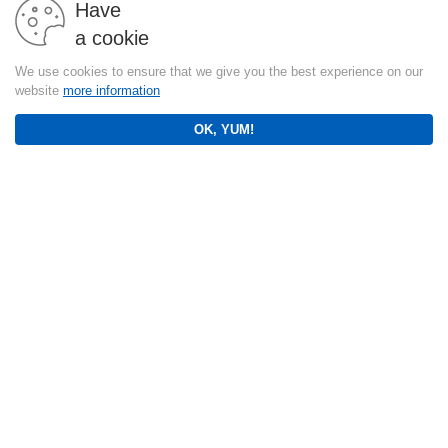
Have
a cookie
We use cookies to ensure that we give you the best experience on our
website
more information
OK, YUM!