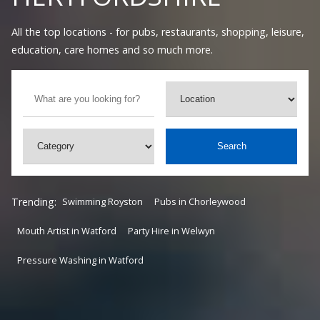
All the top locations - for pubs, restaurants, shopping, leisure,
education, care homes and so much more.
Search
Trending:
Swimming Royston
Pubs in Chorleywood
Mouth Artist in Watford
Party Hire in Welwyn
Pressure Washing in Watford