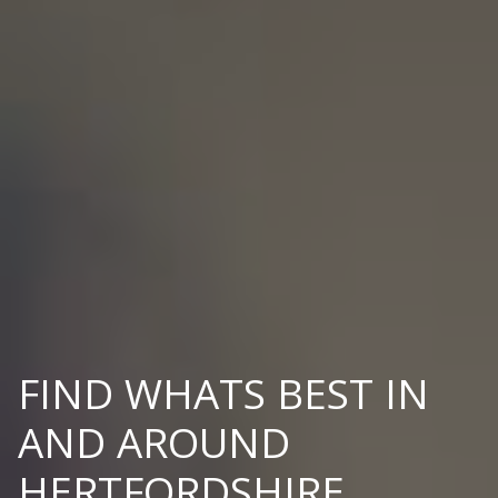
FIND WHATS BEST IN
AND AROUND
HERTFORDSHIRE