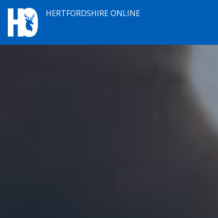
HERTFORDSHIRE ONLINE