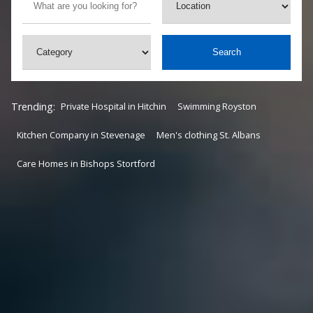
Search
Trending:
Private Hospital in Hitchin
Swimming Royston
Kitchen Company in Stevenage
Men's clothing St. Albans
Care Homes in Bishops Stortford