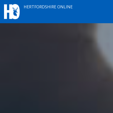
HERTFORDSHIRE ONLINE