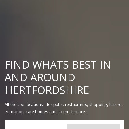
FIND WHATS BEST IN
AND AROUND
HERTFORDSHIRE
All the top locations - for pubs, restaurants, shopping, leisure,
education, care homes and so much more.