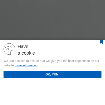
Have
a cookie
We use cookies to ensure that we give you the best experience on our
website
more information
OK, YUM!