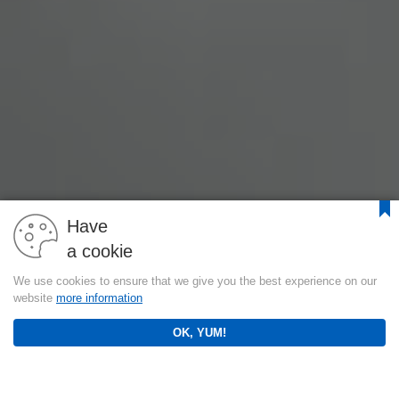
Have
a cookie
We use cookies to ensure that we give you the best experience on our
website
more information
OK, YUM!