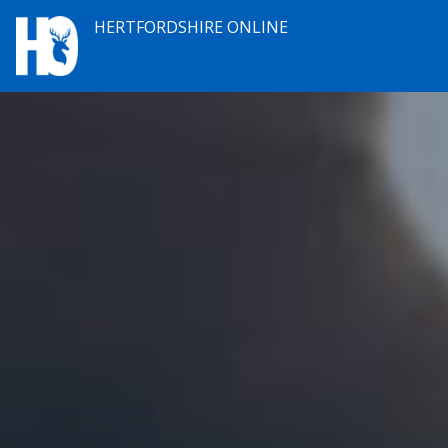
HERTFORDSHIRE ONLINE