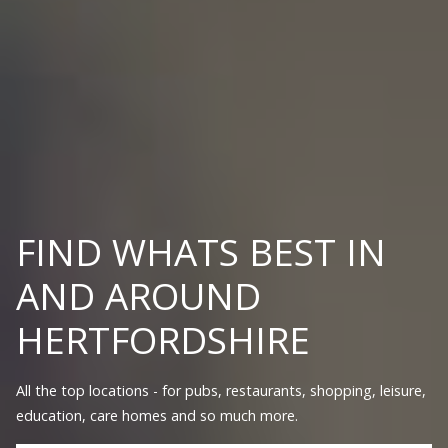
FIND WHATS BEST IN
AND AROUND
HERTFORDSHIRE
All the top locations - for pubs, restaurants, shopping, leisure,
education, care homes and so much more.