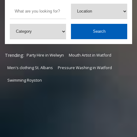
Search
Trending:
Party Hire in Welwyn
Mouth Artist in Watford
Men's clothing St. Albans
Pressure Washing in Watford
Swimming Royston