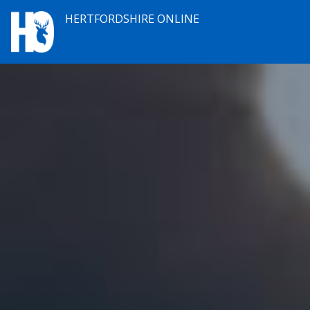
HERTFORDSHIRE ONLINE