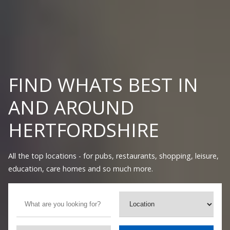
FIND WHATS BEST IN
AND AROUND
HERTFORDSHIRE
All the top locations - for pubs, restaurants, shopping, leisure,
education, care homes and so much more.