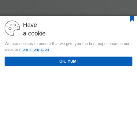
Have
a cookie
We use cookies to ensure that we give you the best experience on our
website
more information
OK, YUM!