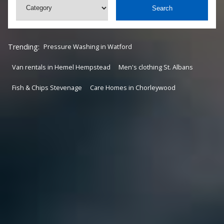
Search
Trending:
Pressure Washing in Watford
Van rentals in Hemel Hempstead
Men's clothing St. Albans
Fish & Chips Stevenage
Care Homes in Chorleywood