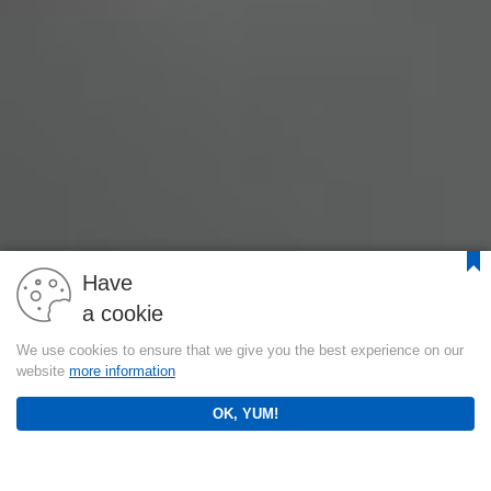
Have
a cookie
We use cookies to ensure that we give you the best experience on our
website
more information
OK, YUM!