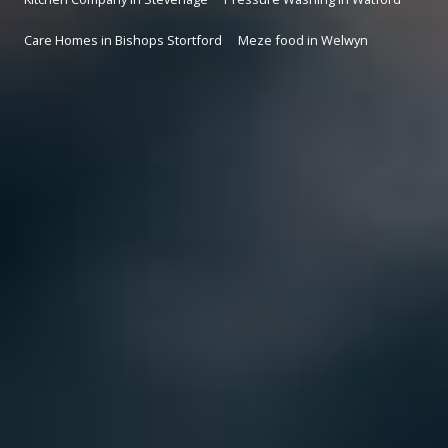
Care Homes in Bishops Stortford
Meze food in Welwyn