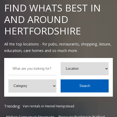
FIND WHATS BEST IN
AND AROUND
HERTFORDSHIRE
All the top locations - for pubs, restaurants, shopping, leisure,
education, care homes and so much more.
Search
Trending:
Van rentals in Hemel Hempstead
Kitchen Company in Stevenage
Pressure Washing in Watford