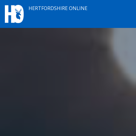
HERTFORDSHIRE ONLINE