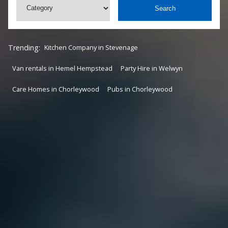
Search
Trending:
Kitchen Company in Stevenage
Van rentals in Hemel Hempstead
Party Hire in Welwyn
Care Homes in Chorleywood
Pubs in Chorleywood