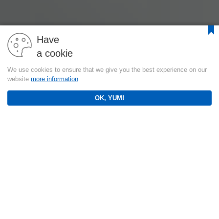
Have
a cookie
We use cookies to ensure that we give you the best experience on our
website
more information
OK, YUM!