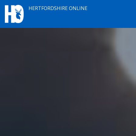
HERTFORDSHIRE ONLINE