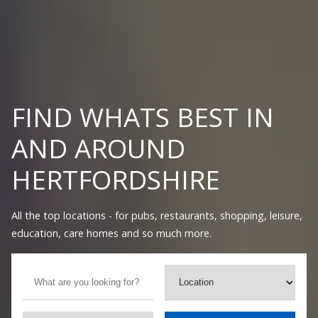
FIND WHATS BEST IN
AND AROUND
HERTFORDSHIRE
All the top locations - for pubs, restaurants, shopping, leisure,
education, care homes and so much more.