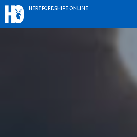
HERTFORDSHIRE ONLINE