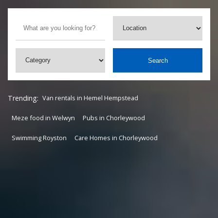
Search
Trending:
Van rentals in Hemel Hempstead
Meze food in Welwyn
Pubs in Chorleywood
Swimming Royston
Care Homes in Chorleywood