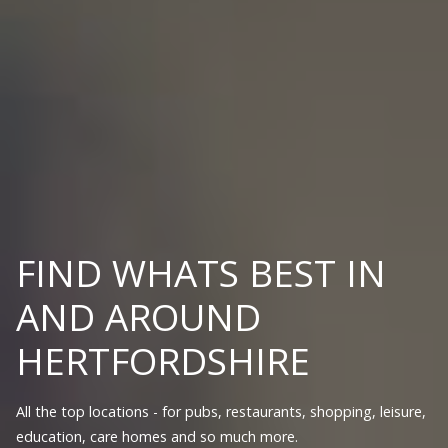
FIND WHATS BEST IN
AND AROUND
HERTFORDSHIRE
All the top locations - for pubs, restaurants, shopping, leisure,
education, care homes and so much more.