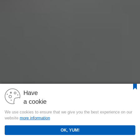
Have
a cookie
We use cookies to ensure that we give you the best experience on our
website
more information
OK, YUM!