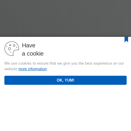
Have
a cookie
We use cookies to ensure that we give you the best experience on our
website
more information
OK, YUM!