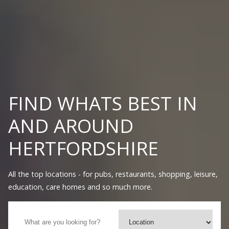
FIND WHATS BEST IN
AND AROUND
HERTFORDSHIRE
All the top locations - for pubs, restaurants, shopping, leisure,
education, care homes and so much more.