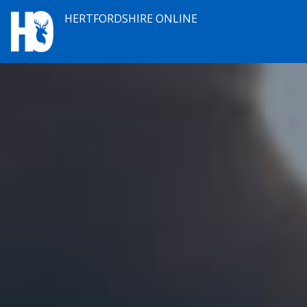
HERTFORDSHIRE ONLINE