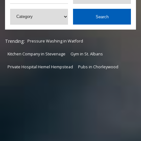
Search
Trending:
Pressure Washing in Watford
Kitchen Company in Stevenage
Gym in St. Albans
Private Hospital Hemel Hempstead
Pubs in Chorleywood