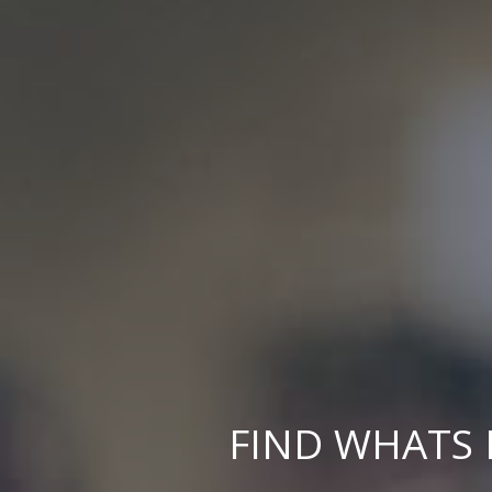
FIND WHATS 