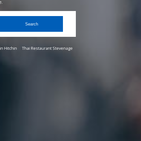
e.
Search
in Hitchin
Thai Restaurant Stevenage