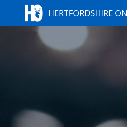
HERTFORDSHIRE ON