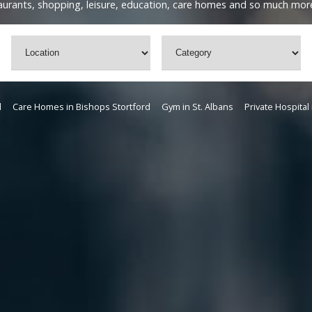
staurants, shopping, leisure, education, care homes and so much mor
d
Care Homes in Bishops Stortford
Gym in St. Albans
Private Hospital 