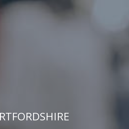
ERTFORDSHIRE