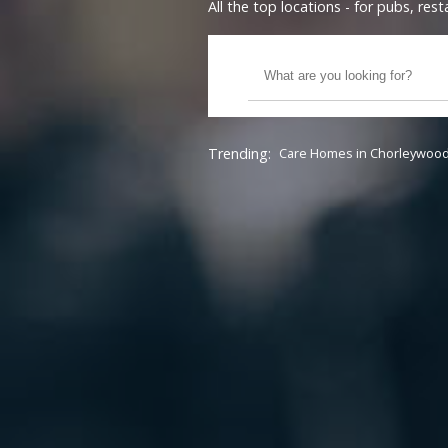
All the top locations - for pubs, re
Trending:
Care Homes in Chorleywoo