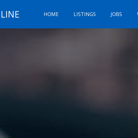
LINE
HOME
LISTINGS
JOBS