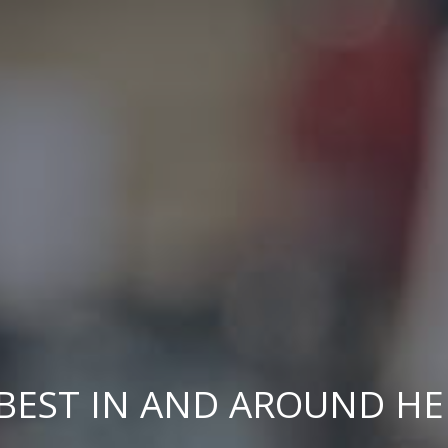
BEST IN AND AROUND H