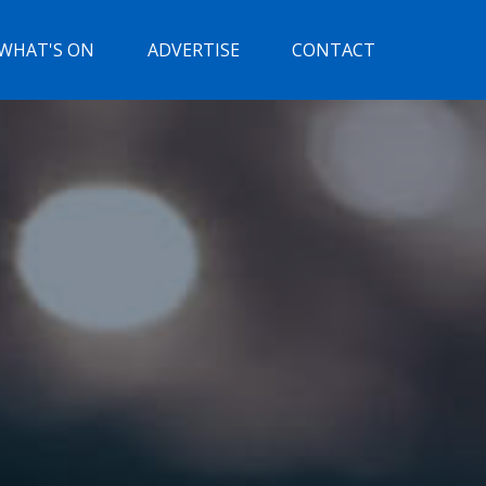
WHAT'S ON
ADVERTISE
CONTACT