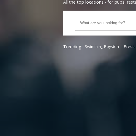
All the top locations - for pubs, re
Trending:
Swimming Royston
Pressu