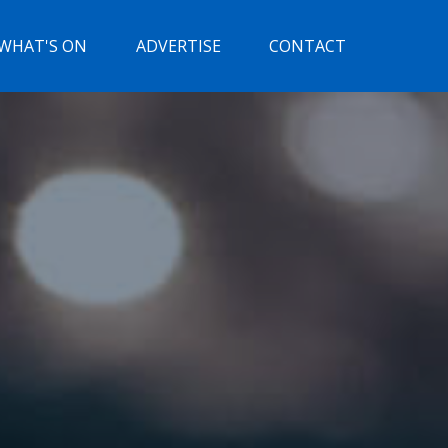
WHAT'S ON
ADVERTISE
CONTACT