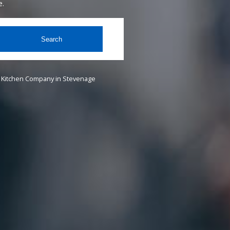
e.
Search
Kitchen Company in Stevenage