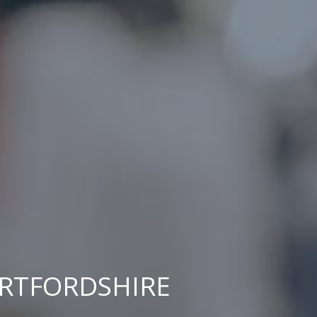
ERTFORDSHIRE