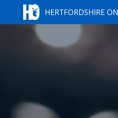
HERTFORDSHIRE ON