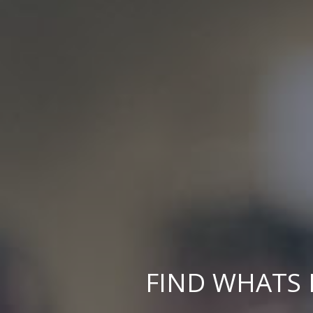
FIND WHATS 