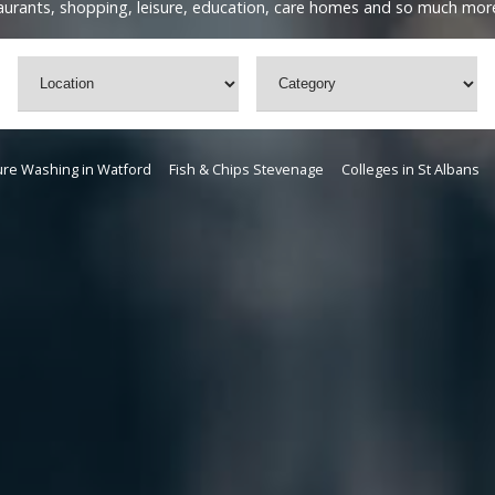
staurants, shopping, leisure, education, care homes and so much mor
re Washing in Watford
Fish & Chips Stevenage
Colleges in St Albans