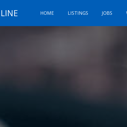
LINE
HOME
LISTINGS
JOBS