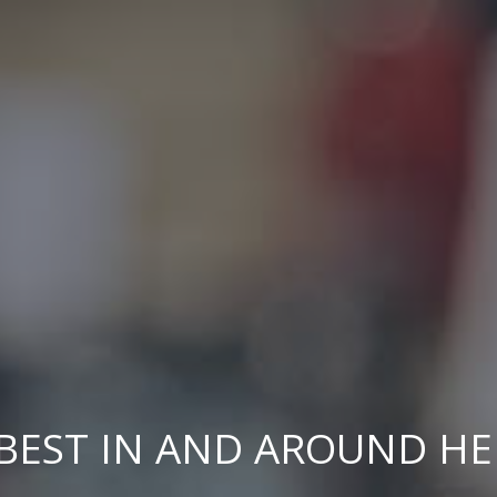
BEST IN AND AROUND H