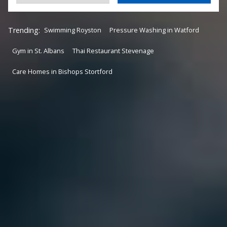
Trending:
Swimming Royston
Pressure Washing in Watford
Gym in St. Albans
Thai Restaurant Stevenage
Care Homes in Bishops Stortford