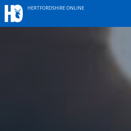
HERTFORDSHIRE ONLINE