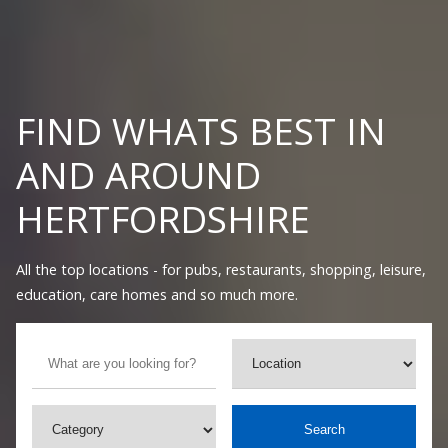
FIND WHATS BEST IN
AND AROUND
HERTFORDSHIRE
All the top locations - for pubs, restaurants, shopping, leisure,
education, care homes and so much more.
Search