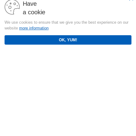
Have
a cookie
We use cookies to ensure that we give you the best experience on our
website
more information
OK, YUM!