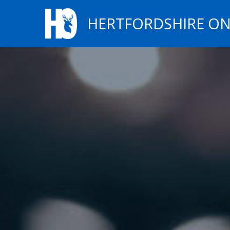
HERTFORDSHIRE ON