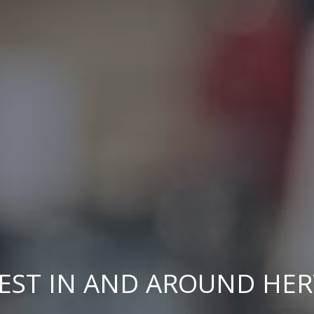
EST IN AND AROUND HE