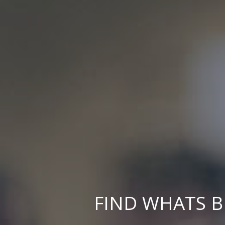
FIND WHATS B