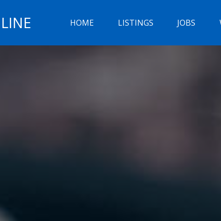
LINE
HOME
LISTINGS
JOBS