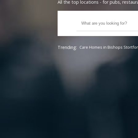
All the top locations - for pubs, resta
Trending:
Care Homes in Bishops Stortfo