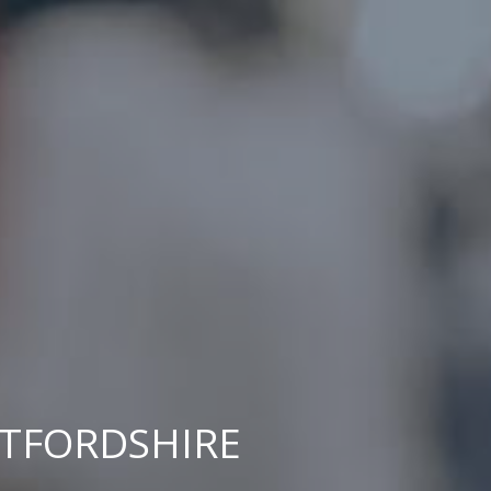
RTFORDSHIRE