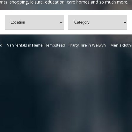
urants, shopping, leisure, education, care homes and so much more.
rd
Van rentals in Hemel Hempstead
Party Hire in Welwyn
Men's clothi