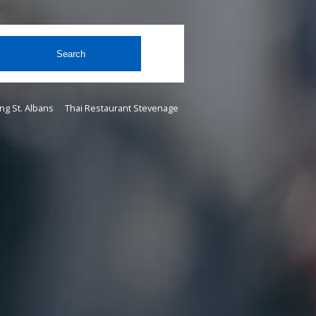
Search
ng St. Albans
Thai Restaurant Stevenage