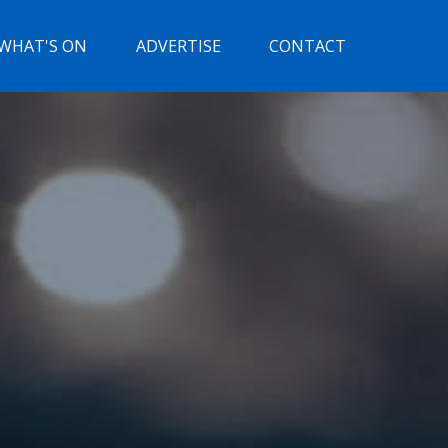
WHAT'S ON
ADVERTISE
CONTACT