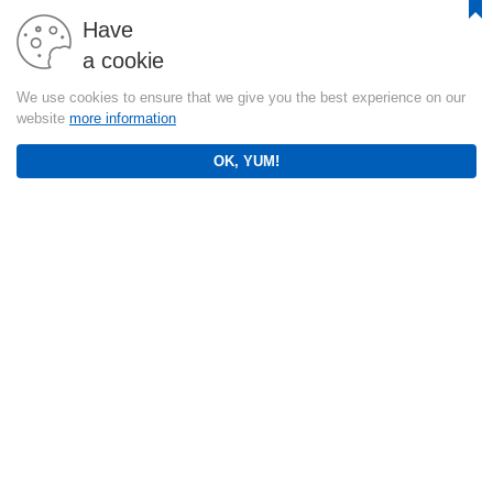
Have
a cookie
We use cookies to ensure that we give you the best experience on our
website
more information
OK, YUM!