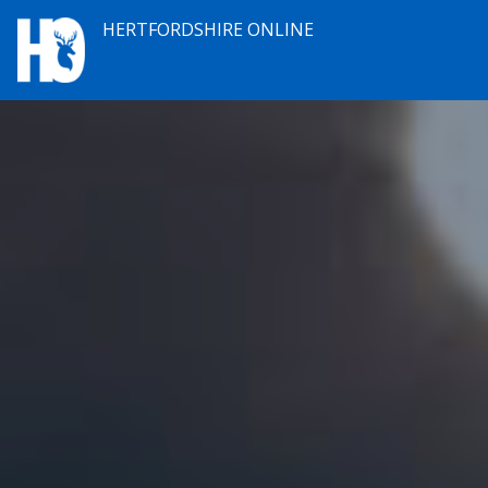
HERTFORDSHIRE ONLINE