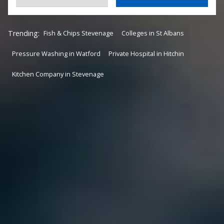
Trending:
Fish & Chips Stevenage
Colleges in St Albans
Pressure Washing in Watford
Private Hospital in Hitchin
Kitchen Company in Stevenage