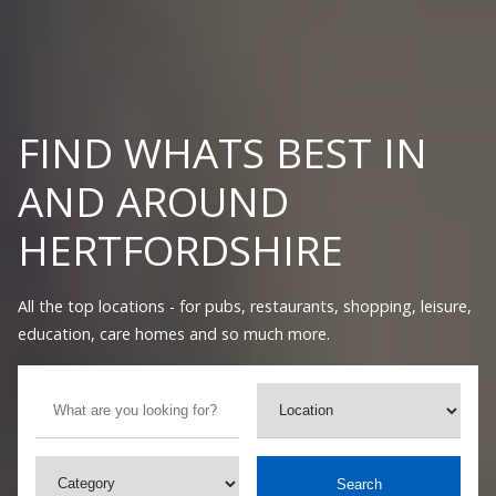
FIND WHATS BEST IN
AND AROUND
HERTFORDSHIRE
All the top locations - for pubs, restaurants, shopping, leisure,
education, care homes and so much more.
Search