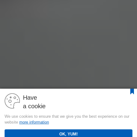
Have
a cookie
We use cookies to ensure that we give you the best experience on our
website
more information
OK, YUM!