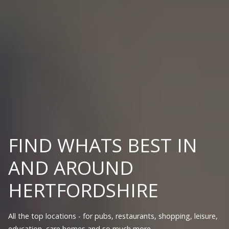
FIND WHATS BEST IN
AND AROUND
HERTFORDSHIRE
All the top locations - for pubs, restaurants, shopping, leisure,
education, care homes and so much more.