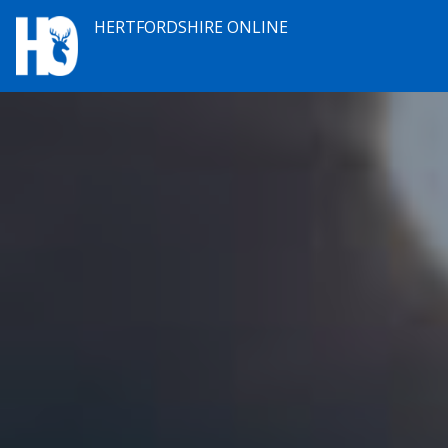
HERTFORDSHIRE ONLINE