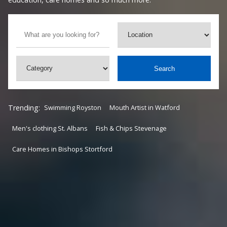
Search
Trending:
Swimming Royston
Mouth Artist in Watford
Men's clothing St. Albans
Fish & Chips Stevenage
Care Homes in Bishops Stortford