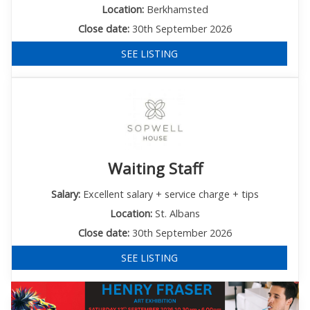
Location:
Berkhamsted
Close date:
30th September 2026
SEE LISTING
Waiting Staff
Salary:
Excellent salary + service charge + tips
Location:
St. Albans
Close date:
30th September 2026
SEE LISTING