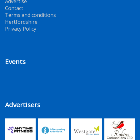
Advertise
Contact
Terms and conditions
Hertfordshire
Privacy Policy
Events
Advertisers