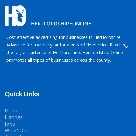
Cost effective advertising for businesses in Hertfordshire.
Advertise for a whole year for a one-off fixed price. Reaching
the target audience of Hertfordshire, Hertfordshire Online
promotes all types of businesses across the county.
Quick Links
Home
Listings
Jobs
What's On