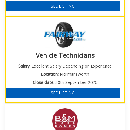
SEE LISTING
Vehicle Technicians
Salary:
Excellent Salary Depending on Experience
Location:
Rickmansworth
Close date:
30th September 2026
SEE LISTING