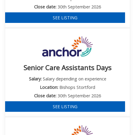
Close date:
30th September 2026
SEE LISTING
Senior Care Assistants Days
Salary:
Salary depending on experience
Location:
Bishops Stortford
Close date:
30th September 2026
SEE LISTING