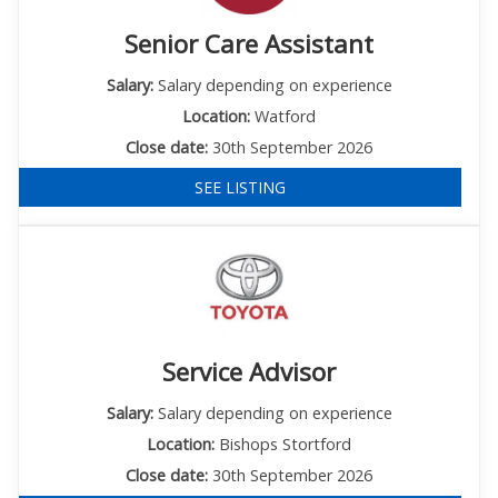
Senior Care Assistant
Salary:
Salary depending on experience
Location:
Watford
Close date:
30th September 2026
SEE LISTING
Service Advisor
Salary:
Salary depending on experience
Location:
Bishops Stortford
Close date:
30th September 2026