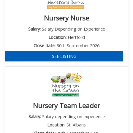
Nursery Nurse
Salary:
Salary Depending on Experience
Location:
Hertford
Close date:
30th September 2026
SEE LISTING
Nursery Team Leader
Salary:
Salary depending on experience
Location:
St. Albans