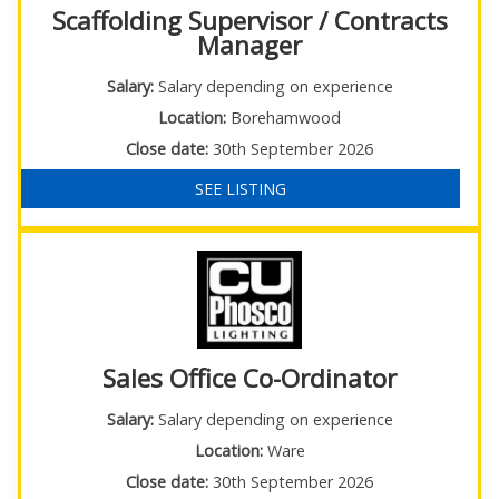
Scaffolding Supervisor / Contracts
Manager
Salary:
Salary depending on experience
Location:
Borehamwood
Close date:
30th September 2026
SEE LISTING
Sales Office Co-Ordinator
Salary:
Salary depending on experience
Location:
Ware
Close date:
30th September 2026