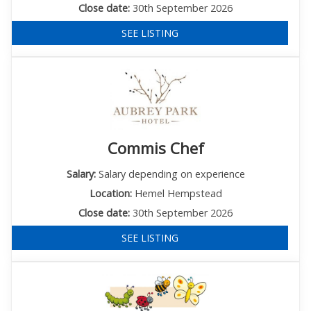
Close date:
30th September 2026
SEE LISTING
Commis Chef
Salary:
Salary depending on experience
Location:
Hemel Hempstead
Close date:
30th September 2026
SEE LISTING