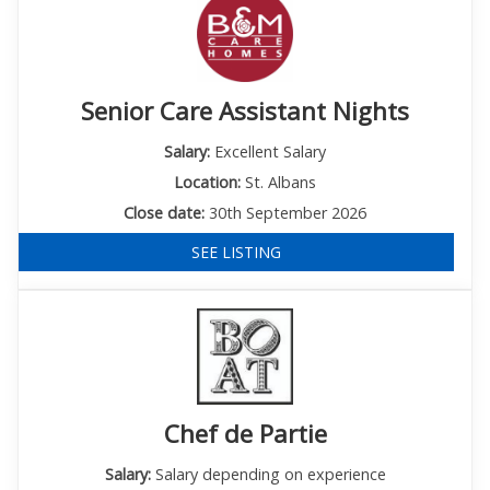
Senior Care Assistant Nights
Salary:
Excellent Salary
Location:
St. Albans
Close date:
30th September 2026
SEE LISTING
Chef de Partie
Salary:
Salary depending on experience