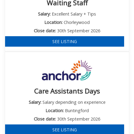
Waiting Staff
Salary:
Excellent Salary + Tips
Location:
Chorleywood
Close date:
30th September 2026
SEE LISTING
Care Assistants Days
Salary:
Salary depending on experience
Location:
Buntingford
Close date:
30th September 2026
SEE LISTING