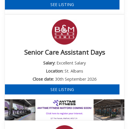
SEE LISTING
Senior Care Assistant Days
Salary:
Excellent Salary
Location:
St. Albans
Close date:
30th September 2026
SEE LISTING