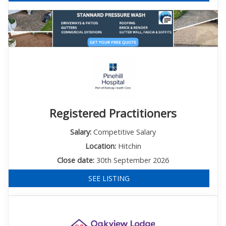
Registered Practitioners
Salary:
Competitive Salary
Location:
Hitchin
Close date:
30th September 2026
SEE LISTING