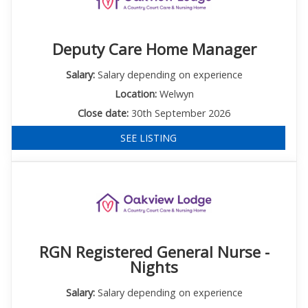
Deputy Care Home Manager
Salary:
Salary depending on experience
Location:
Welwyn
Close date:
30th September 2026
SEE LISTING
RGN Registered General Nurse -
Nights
Salary:
Salary depending on experience