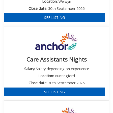
Location:
Welwyn
Close date:
30th September 2026
SEE LISTING
Care Assistants Nights
Salary:
Salary depending on experience
Location:
Buntingford
Close date:
30th September 2026
SEE LISTING