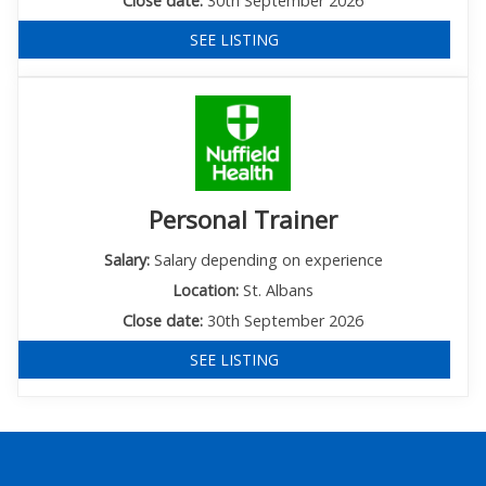
Close date:
30th September 2026
SEE LISTING
Personal Trainer
Salary:
Salary depending on experience
Location:
St. Albans
Close date:
30th September 2026
SEE LISTING