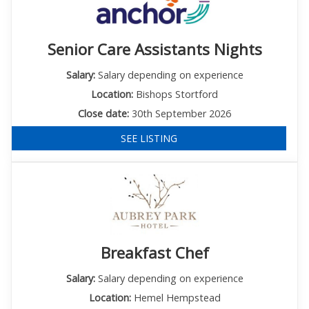
Senior Care Assistants Nights
Salary:
Salary depending on experience
Location:
Bishops Stortford
Close date:
30th September 2026
SEE LISTING
Breakfast Chef
Salary:
Salary depending on experience
Location:
Hemel Hempstead