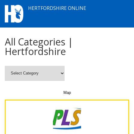
HERTFORDSHIRE ONLINE
All Categories |
Hertfordshire
Map