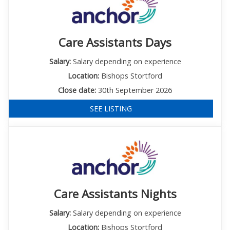
Care Assistants Days
Salary:
Salary depending on experience
Location:
Bishops Stortford
Close date:
30th September 2026
SEE LISTING
Care Assistants Nights
Salary:
Salary depending on experience
Location:
Bishops Stortford