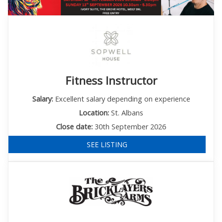
Fitness Instructor
Salary:
Excellent salary depending on experience
Location:
St. Albans
Close date:
30th September 2026
SEE LISTING