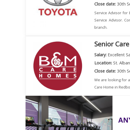
Close date:
30th S
Service Advisor for 
Service Advisor. Co
branch.
Senior Care
Salary:
Excellent Sa
Location:
St. Alba
Close date:
30th S
We are looking for 
Care Home in Redbourn