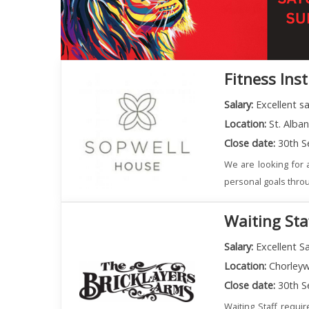
Fitness Ins
Salary:
Excellent s
Location:
St. Alba
Close date:
30th S
We are looking for a
personal goals throu
Waiting Sta
Salary:
Excellent Sa
Location:
Chorley
Close date:
30th S
Waiting Staff requi