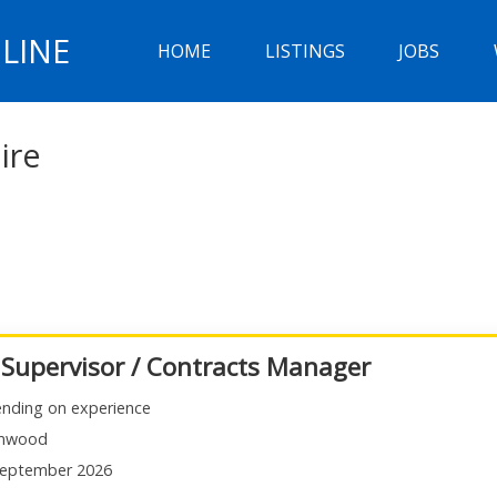
LINE
HOME
LISTINGS
JOBS
ire
 Supervisor / Contracts Manager
nding on experience
mwood
eptember 2026