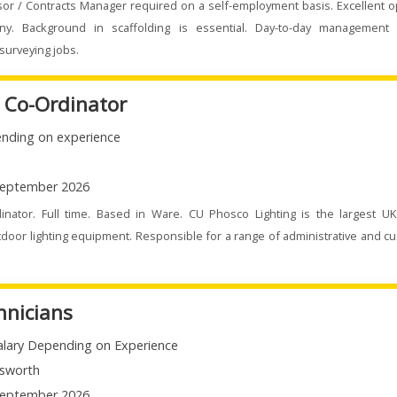
sor / Contracts Manager required on a self-employment basis. Excellent o
ny. Background in scaffolding is essential. Day-to-day management 
surveying jobs.
e Co-Ordinator
nding on experience
eptember 2026
dinator. Full time. Based in Ware. CU Phosco Lighting is the largest U
door lighting equipment. Responsible for a range of administrative and c
hnicians
alary Depending on Experience
sworth
eptember 2026