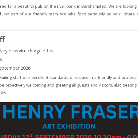
red for a beautiful pub on the river bank in Berkhamsted. We are looking 
join part of our friendly team. We take food seriously, so you'll share 
ff
lary + service charge + tips
ns
eptember 2026
aiting staff with excellent standards of service in a friendly and profess
 be proactively welcoming and greeting all guests and visitors, also seating
nks.