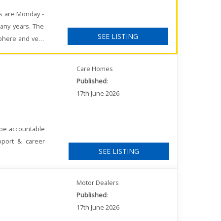
rs are Monday -
any years. The
SEE LISTING
sphere and very
Care Homes
Published
:
17th June 2026
 be accountable
pport & career
SEE LISTING
Motor Dealers
Published
:
17th June 2026