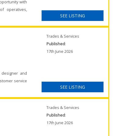
pportunity with
of operatives,
SEE LISTING
Trades & Services
Published
:
17th June 2026
K designer and
ustomer service
SEE LISTING
Trades & Services
Published
:
17th June 2026