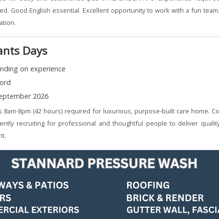
ered. Good English essential. Excellent opportunity to work with a fun team
ation.
ants Days
nding on experience
ord
eptember 2026
s 8am-8pm (42 hours) required for luxurious, purpose-built care home. Co
ently recruiting for professional and thoughtful people to deliver qualit
t.