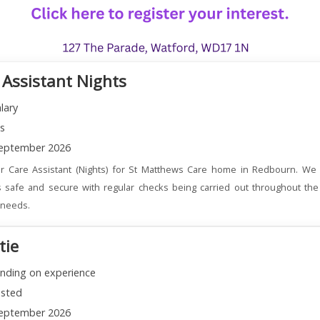
 Assistant Nights
lary
ns
eptember 2026
r Care Assistant (Nights) for St Matthews Care home in Redbourn. We 
 safe and secure with regular checks being carried out throughout the
l needs.
tie
nding on experience
sted
eptember 2026