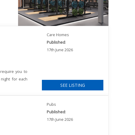
Care Homes
Published
:
17th June 2026
require you to
 night for each
SEE LISTING
Pubs
Published
:
17th June 2026