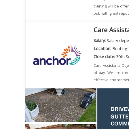
training will be off
pub with great reput
Care Assist
Salary:
Salary depe
Location:
Buntingf
Close date:
30th S
Care Assistants Day
of pay. We are curr
effective environmen