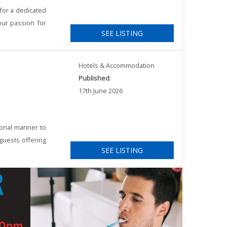
for a dedicated
our passion for
SEE LISTING
Hotels & Accommodation
Published
:
17th June 2026
ional manner to
 guests offering
SEE LISTING