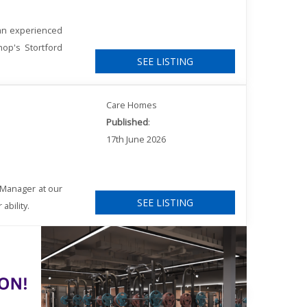
 an experienced
hop's Stortford
SEE LISTING
Care Homes
Published
:
17th June 2026
 Manager at our
SEE LISTING
ability.