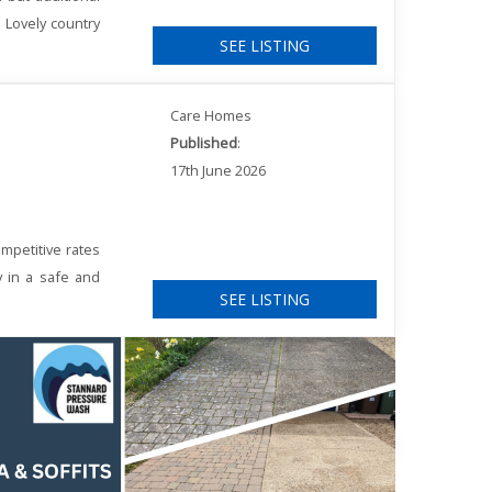
. Lovely country
SEE LISTING
Care Homes
Published
:
17th June 2026
mpetitive rates
y in a safe and
SEE LISTING