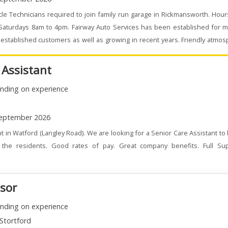
le Technicians required to join family run garage in Rickmansworth. Hou
 Saturdays 8am to 4pm. Fairway Auto Services has been established for m
stablished customers as well as growing in recent years. Friendly atmo
 Assistant
nding on experience
eptember 2026
t in Watford (Langley Road). We are looking for a Senior Care Assistant to
the residents. Good rates of pay. Great company benefits. Full Su
isor
nding on experience
Stortford