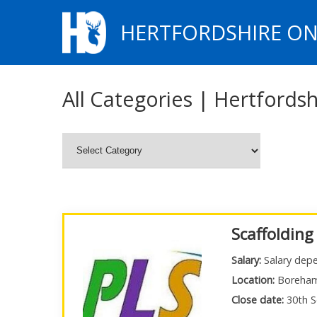
HERTFORDSHIRE ON
All Categories | Hertfordsh
Scaffolding
Salary:
Salary depe
Location:
Boreha
Close date:
30th S