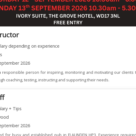
tructor
alary depending on experience
ns
eptember 2026
 responsible person for inspiring, monitoring and motivating our clients t
gh coaching, testing, instructing and supporting their needs.
ff
lary + Tips
wood
eptember 2026
red for busy and established pub in FLAUNDEN HP3. Experience required