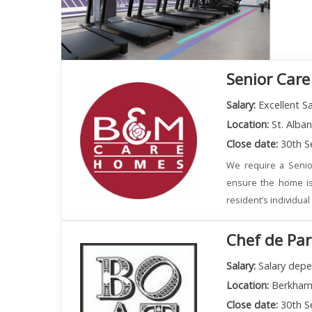
Senior Care
Salary:
Excellent Sa
Location:
St. Alba
Close date:
30th S
We require a Senio
ensure the home is
resident’s individua
Chef de Par
Salary:
Salary depe
Location:
Berkham
Close date:
30th S