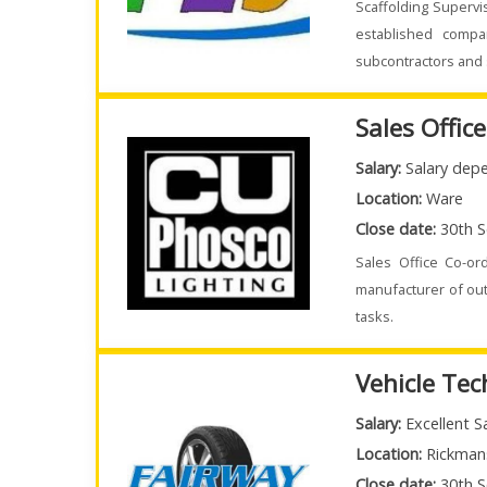
Scaffolding Supervi
established compa
subcontractors and 
Sales Offic
Salary:
Salary depe
Location:
Ware
Close date:
30th S
Sales Office Co-or
manufacturer of out
tasks.
Vehicle Tec
Salary:
Excellent S
Location:
Rickman
Close date:
30th S