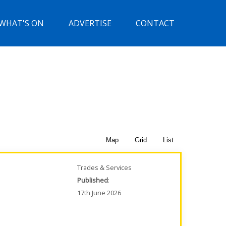
WHAT'S ON
ADVERTISE
CONTACT
Map
Grid
List
Trades & Services
Published
:
17th June 2026