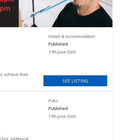
Hotels & Accommodation
Published
:
17th June 2026
o achieve their
SEE LISTING
Pubs
Published
:
17th June 2026
 but additional