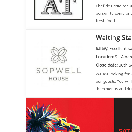
Chef de Partie requi
person to come and 
fresh food.
Waiting Sta
Salary:
Excellent sa
Location:
St. Alba
Close date:
30th S
We are looking for w
our guests. You will
them menus and dri