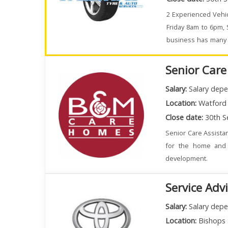
2 Experienced Vehic
Friday 8am to 6pm,
business has many e
busy.
Senior Care
Salary:
Salary depe
Location:
Watford
Close date:
30th S
Senior Care Assistan
for the home and 
development.
Service Adv
Salary:
Salary depe
Location:
Bishops 