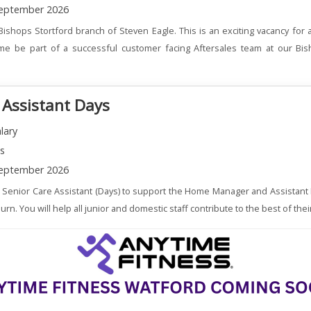
eptember 2026
Bishops Stortford branch of Steven Eagle. This is an exciting vacancy for
me be part of a successful customer facing Aftersales team at our Bis
 Assistant Days
lary
ns
eptember 2026
a Senior Care Assistant (Days) to support the Home Manager and Assistant
. You will help all junior and domestic staff contribute to the best of their 