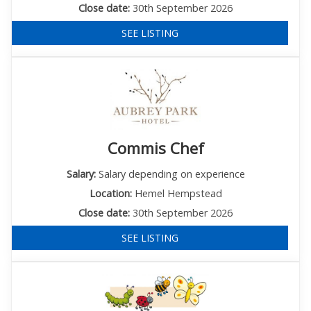
Close date:
30th September 2026
SEE LISTING
Commis Chef
Salary:
Salary depending on experience
Location:
Hemel Hempstead
Close date:
30th September 2026
SEE LISTING