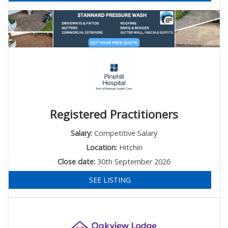
Registered Practitioners
Salary:
Competitive Salary
Location:
Hitchin
Close date:
30th September 2026
SEE LISTING