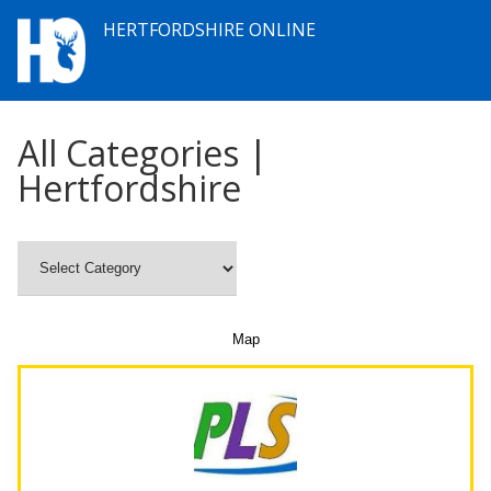
HERTFORDSHIRE ONLINE
All Categories |
Hertfordshire
Map