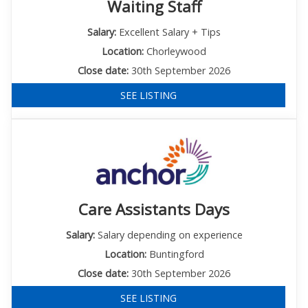
Waiting Staff
Salary:
Excellent Salary + Tips
Location:
Chorleywood
Close date:
30th September 2026
SEE LISTING
Care Assistants Days
Salary:
Salary depending on experience
Location:
Buntingford
Close date:
30th September 2026
SEE LISTING