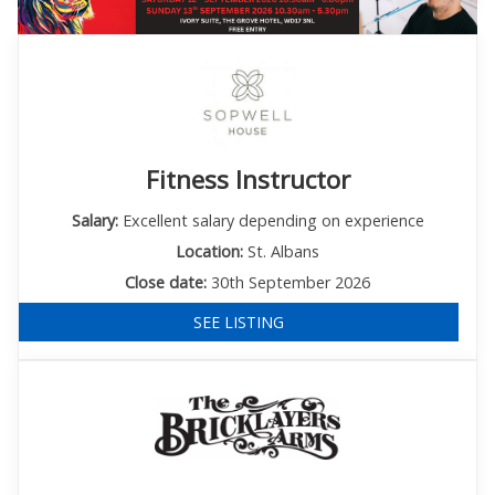
Fitness Instructor
Salary:
Excellent salary depending on experience
Location:
St. Albans
Close date:
30th September 2026
SEE LISTING