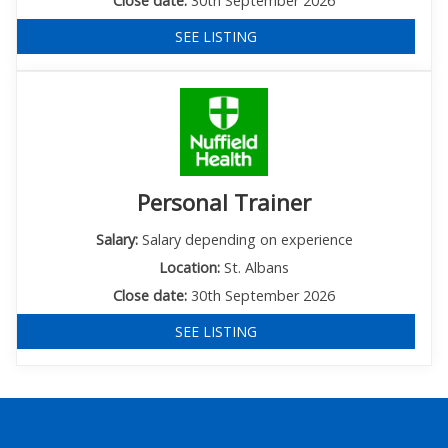
Close date:
30th September 2026
SEE LISTING
Personal Trainer
Salary:
Salary depending on experience
Location:
St. Albans
Close date:
30th September 2026
SEE LISTING