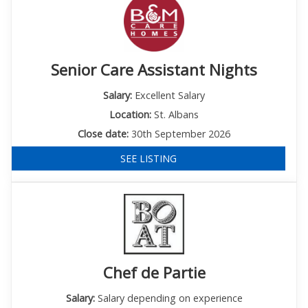
Senior Care Assistant Nights
Salary:
Excellent Salary
Location:
St. Albans
Close date:
30th September 2026
SEE LISTING
Chef de Partie
Salary:
Salary depending on experience