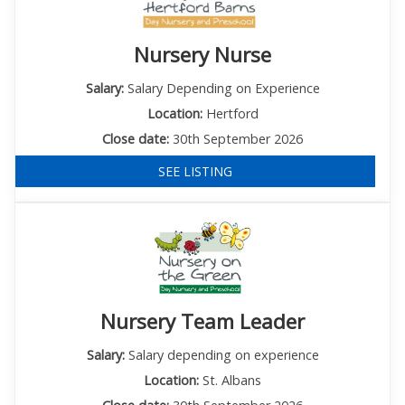
Nursery Nurse
Salary:
Salary Depending on Experience
Location:
Hertford
Close date:
30th September 2026
SEE LISTING
Nursery Team Leader
Salary:
Salary depending on experience
Location:
St. Albans