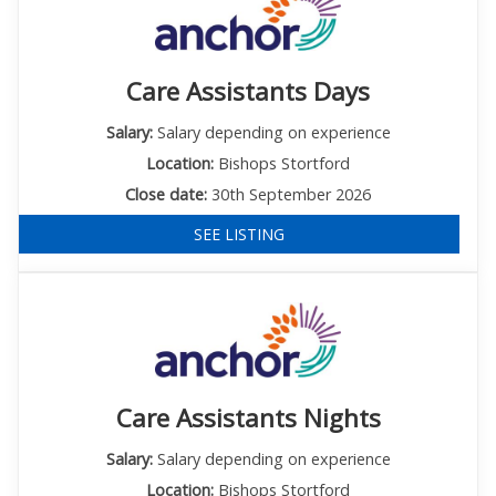
Care Assistants Days
Salary:
Salary depending on experience
Location:
Bishops Stortford
Close date:
30th September 2026
SEE LISTING
Care Assistants Nights
Salary:
Salary depending on experience
Location:
Bishops Stortford