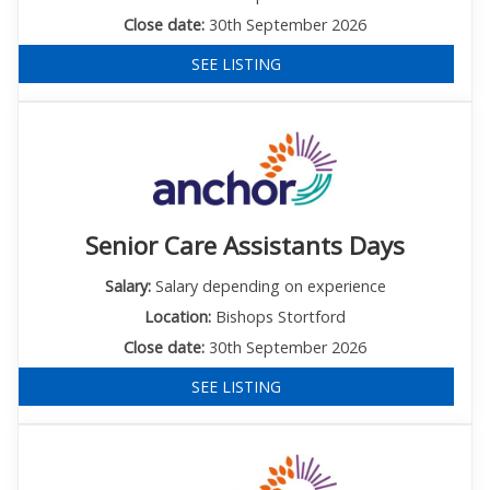
Close date:
30th September 2026
SEE LISTING
Senior Care Assistants Days
Salary:
Salary depending on experience
Location:
Bishops Stortford
Close date:
30th September 2026
SEE LISTING