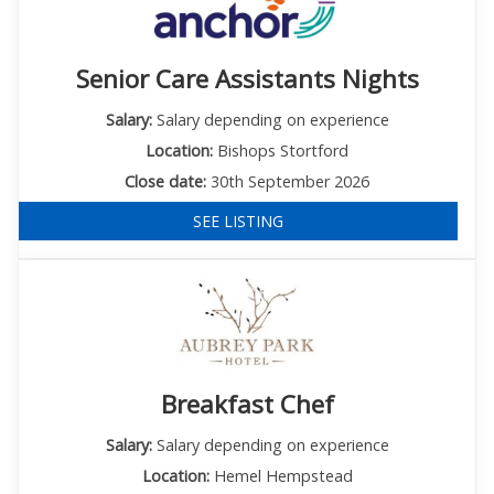
Senior Care Assistants Nights
Salary:
Salary depending on experience
Location:
Bishops Stortford
Close date:
30th September 2026
SEE LISTING
Breakfast Chef
Salary:
Salary depending on experience
Location:
Hemel Hempstead