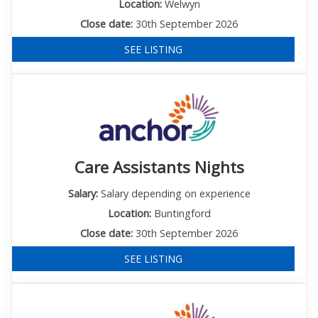
Location:
Welwyn
Close date:
30th September 2026
SEE LISTING
Care Assistants Nights
Salary:
Salary depending on experience
Location:
Buntingford
Close date:
30th September 2026
SEE LISTING