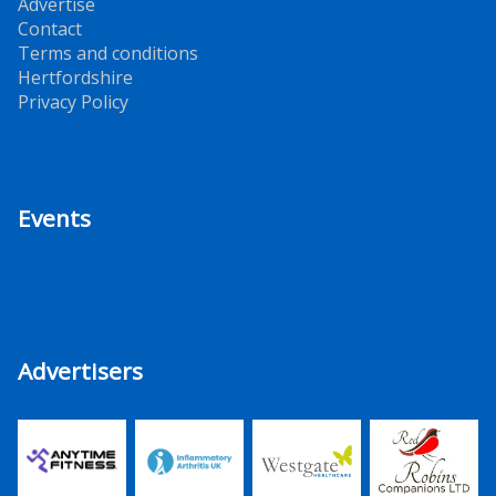
Advertise
Contact
Terms and conditions
Hertfordshire
Privacy Policy
Events
Advertisers