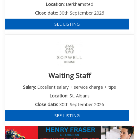
Location:
Berkhamsted
Close date:
30th September 2026
SEE LISTING
Waiting Staff
Salary:
Excellent salary + service charge + tips
Location:
St. Albans
Close date:
30th September 2026
SEE LISTING