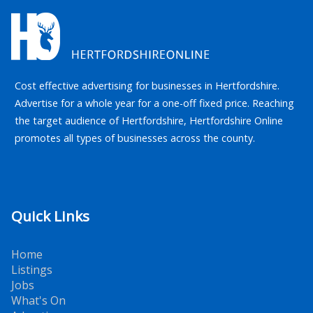
Cost effective advertising for businesses in Hertfordshire.
Advertise for a whole year for a one-off fixed price. Reaching
the target audience of Hertfordshire, Hertfordshire Online
promotes all types of businesses across the county.
Quick Links
Home
Listings
Jobs
What's On