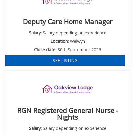
Deputy Care Home Manager
Salary:
Salary depending on experience
Location:
Welwyn
Close date:
30th September 2026
SEE LISTING
RGN Registered General Nurse -
Nights
Salary:
Salary depending on experience