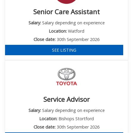
Senior Care Assistant
Salary:
Salary depending on experience
Location:
Watford
Close date:
30th September 2026
SEE LISTING
Service Advisor
Salary:
Salary depending on experience
Location:
Bishops Stortford
Close date:
30th September 2026