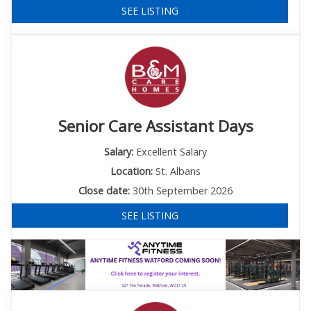
SEE LISTING
Senior Care Assistant Days
Salary:
Excellent Salary
Location:
St. Albans
Close date:
30th September 2026
SEE LISTING