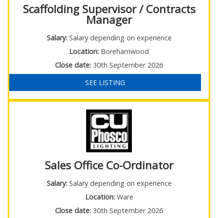
Scaffolding Supervisor / Contracts
Manager
Salary:
Salary depending on experience
Location:
Borehamwood
Close date:
30th September 2026
SEE LISTING
Sales Office Co-Ordinator
Salary:
Salary depending on experience
Location:
Ware
Close date:
30th September 2026