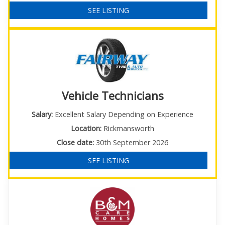
SEE LISTING
Vehicle Technicians
Salary:
Excellent Salary Depending on Experience
Location:
Rickmansworth
Close date:
30th September 2026
SEE LISTING