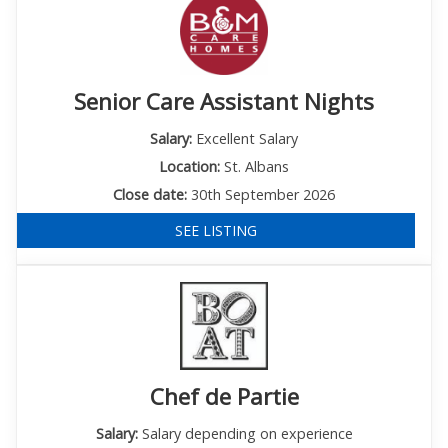
Senior Care Assistant Nights
Salary:
Excellent Salary
Location:
St. Albans
Close date:
30th September 2026
SEE LISTING
Chef de Partie
Salary:
Salary depending on experience