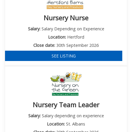
Nursery Nurse
Salary:
Salary Depending on Experience
Location:
Hertford
Close date:
30th September 2026
SEE LISTING
Nursery Team Leader
Salary:
Salary depending on experience
Location:
St. Albans