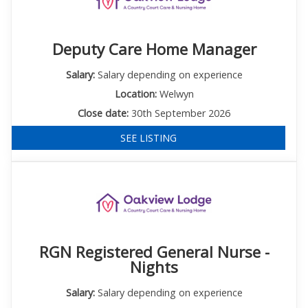
Deputy Care Home Manager
Salary:
Salary depending on experience
Location:
Welwyn
Close date:
30th September 2026
SEE LISTING
RGN Registered General Nurse -
Nights
Salary:
Salary depending on experience