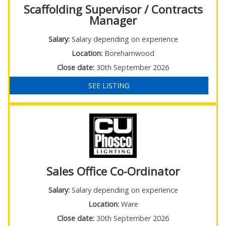
Scaffolding Supervisor / Contracts
Manager
Salary:
Salary depending on experience
Location:
Borehamwood
Close date:
30th September 2026
SEE LISTING
Sales Office Co-Ordinator
Salary:
Salary depending on experience
Location:
Ware
Close date:
30th September 2026