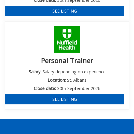
Close date:
30th September 2026
SEE LISTING
Personal Trainer
Salary:
Salary depending on experience
Location:
St. Albans
Close date:
30th September 2026
SEE LISTING