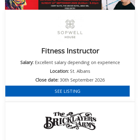
Fitness Instructor
Salary:
Excellent salary depending on experience
Location:
St. Albans
Close date:
30th September 2026
SEE LISTING