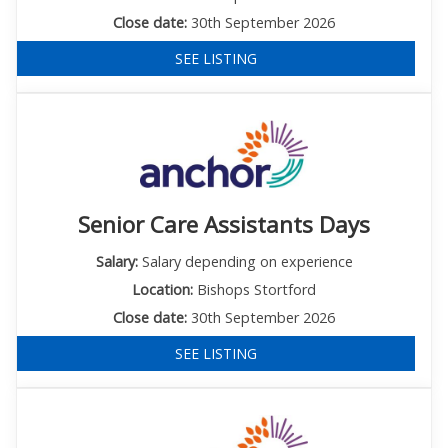
Close date:
30th September 2026
SEE LISTING
Senior Care Assistants Days
Salary:
Salary depending on experience
Location:
Bishops Stortford
Close date:
30th September 2026
SEE LISTING