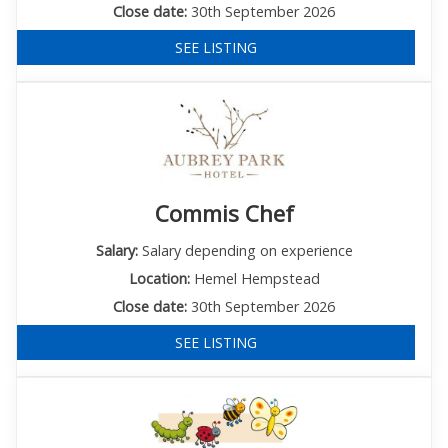
Close date:
30th September 2026
SEE LISTING
Commis Chef
Salary:
Salary depending on experience
Location:
Hemel Hempstead
Close date:
30th September 2026
SEE LISTING