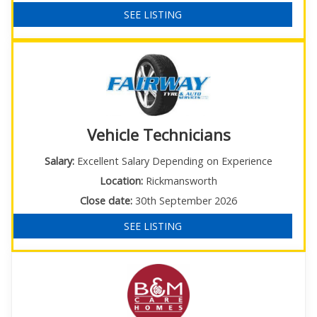
SEE LISTING
Vehicle Technicians
Salary:
Excellent Salary Depending on Experience
Location:
Rickmansworth
Close date:
30th September 2026
SEE LISTING