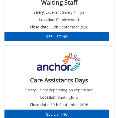
Waiting Staff
Salary:
Excellent Salary + Tips
Location:
Chorleywood
Close date:
30th September 2026
SEE LISTING
Care Assistants Days
Salary:
Salary depending on experience
Location:
Buntingford
Close date:
30th September 2026
SEE LISTING