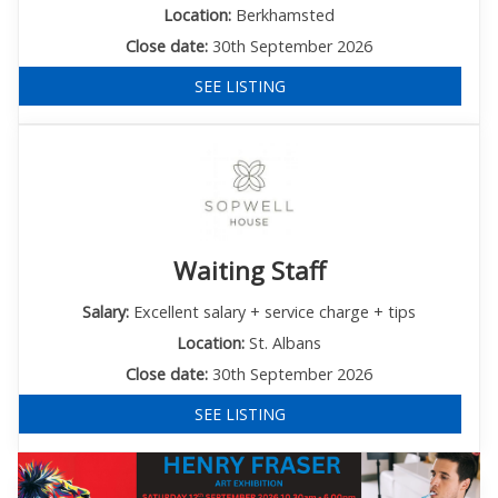
Location:
Berkhamsted
Close date:
30th September 2026
SEE LISTING
Waiting Staff
Salary:
Excellent salary + service charge + tips
Location:
St. Albans
Close date:
30th September 2026
SEE LISTING