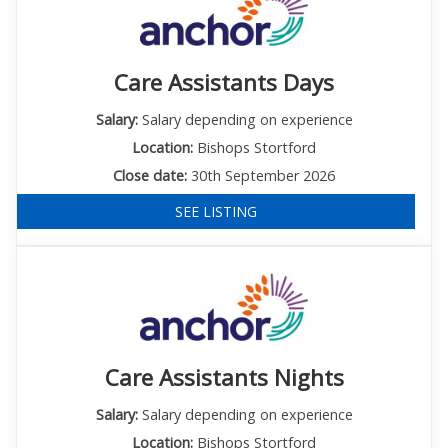
Care Assistants Days
Salary:
Salary depending on experience
Location:
Bishops Stortford
Close date:
30th September 2026
SEE LISTING
Care Assistants Nights
Salary:
Salary depending on experience
Location:
Bishops Stortford