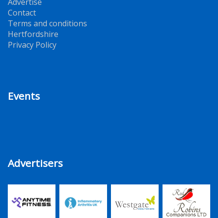
Advertise
Contact
Terms and conditions
Hertfordshire
Privacy Policy
Events
Advertisers