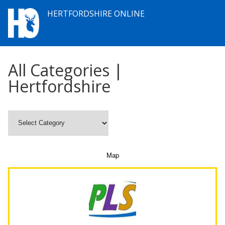
HERTFORDSHIRE ONLINE
All Categories |
Hertfordshire
Map