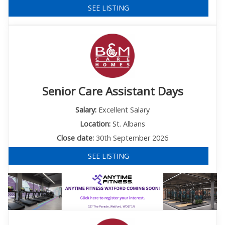
SEE LISTING
Senior Care Assistant Days
Salary:
Excellent Salary
Location:
St. Albans
Close date:
30th September 2026
SEE LISTING