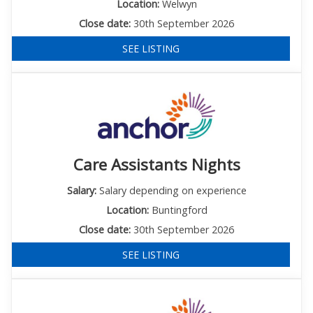
Location:
Welwyn
Close date:
30th September 2026
SEE LISTING
Care Assistants Nights
Salary:
Salary depending on experience
Location:
Buntingford
Close date:
30th September 2026
SEE LISTING