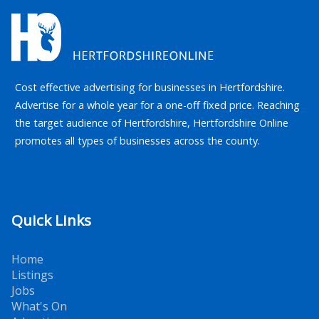
Cost effective advertising for businesses in Hertfordshire.
Advertise for a whole year for a one-off fixed price. Reaching
the target audience of Hertfordshire, Hertfordshire Online
promotes all types of businesses across the county.
Quick Links
Home
Listings
Jobs
What's On