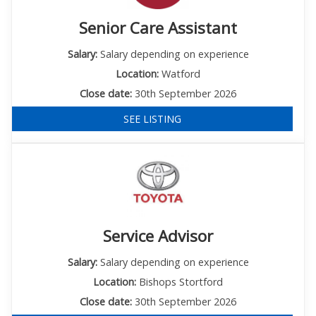
Senior Care Assistant
Salary:
Salary depending on experience
Location:
Watford
Close date:
30th September 2026
SEE LISTING
Service Advisor
Salary:
Salary depending on experience
Location:
Bishops Stortford
Close date:
30th September 2026