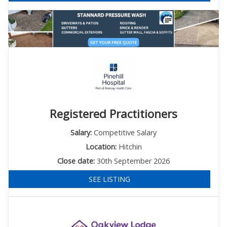
Registered Practitioners
Salary:
Competitive Salary
Location:
Hitchin
Close date:
30th September 2026
SEE LISTING