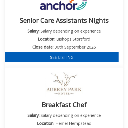
Senior Care Assistants Nights
Salary:
Salary depending on experience
Location:
Bishops Stortford
Close date:
30th September 2026
SEE LISTING
Breakfast Chef
Salary:
Salary depending on experience
Location:
Hemel Hempstead