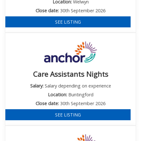
Location:
Welwyn
Close date:
30th September 2026
SEE LISTING
Care Assistants Nights
Salary:
Salary depending on experience
Location:
Buntingford
Close date:
30th September 2026
SEE LISTING