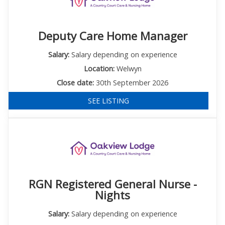
Deputy Care Home Manager
Salary:
Salary depending on experience
Location:
Welwyn
Close date:
30th September 2026
SEE LISTING
RGN Registered General Nurse -
Nights
Salary:
Salary depending on experience