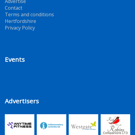
Advertise
Contact
Terms and conditions
Hertfordshire
Privacy Policy
Events
Advertisers