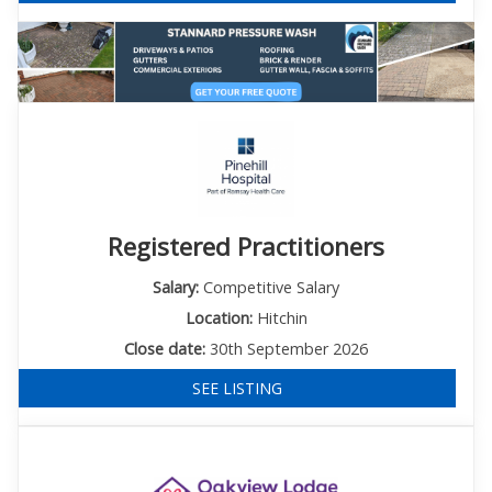
Registered Practitioners
Salary:
Competitive Salary
Location:
Hitchin
Close date:
30th September 2026
SEE LISTING