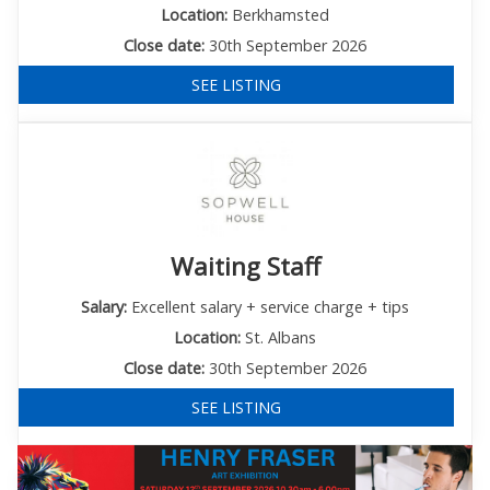
Location:
Berkhamsted
Close date:
30th September 2026
SEE LISTING
Waiting Staff
Salary:
Excellent salary + service charge + tips
Location:
St. Albans
Close date:
30th September 2026
SEE LISTING