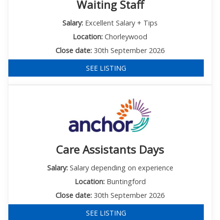
Waiting Staff
Salary:
Excellent Salary + Tips
Location:
Chorleywood
Close date:
30th September 2026
SEE LISTING
Care Assistants Days
Salary:
Salary depending on experience
Location:
Buntingford
Close date:
30th September 2026
SEE LISTING