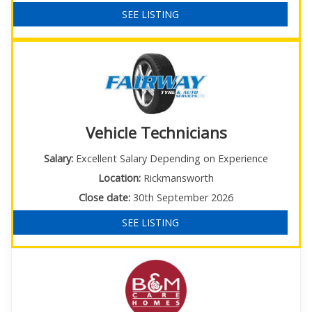
SEE LISTING
Vehicle Technicians
Salary:
Excellent Salary Depending on Experience
Location:
Rickmansworth
Close date:
30th September 2026
SEE LISTING