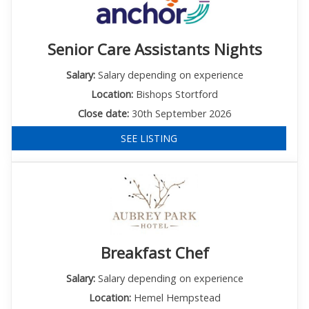
Senior Care Assistants Nights
Salary:
Salary depending on experience
Location:
Bishops Stortford
Close date:
30th September 2026
SEE LISTING
Breakfast Chef
Salary:
Salary depending on experience
Location:
Hemel Hempstead