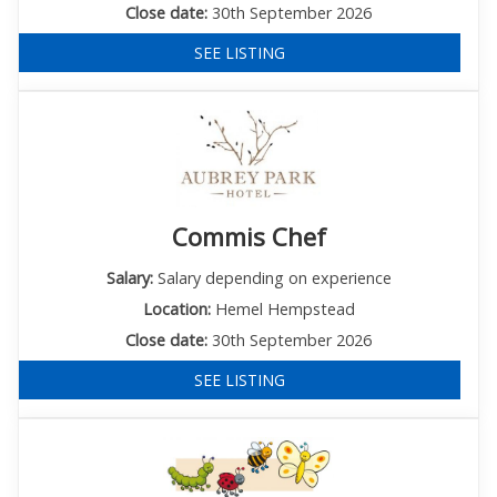
Close date:
30th September 2026
SEE LISTING
Commis Chef
Salary:
Salary depending on experience
Location:
Hemel Hempstead
Close date:
30th September 2026
SEE LISTING