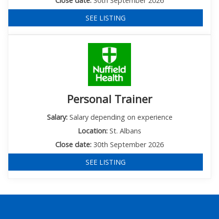
Close date:
30th September 2026
SEE LISTING
Personal Trainer
Salary:
Salary depending on experience
Location:
St. Albans
Close date:
30th September 2026
SEE LISTING