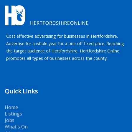
Cost effective advertising for businesses in Hertfordshire.
Advertise for a whole year for a one-off fixed price. Reaching
the target audience of Hertfordshire, Hertfordshire Online
promotes all types of businesses across the county.
Quick Links
Home
Listings
Jobs
What's On