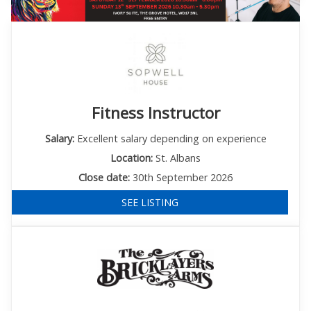
Fitness Instructor
Salary:
Excellent salary depending on experience
Location:
St. Albans
Close date:
30th September 2026
SEE LISTING