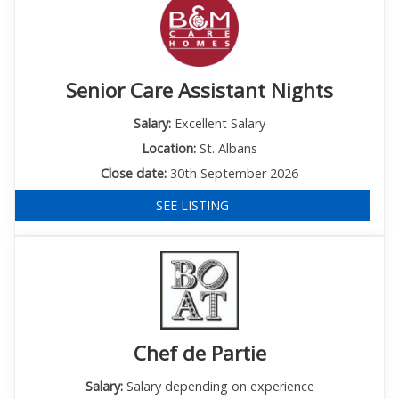
Senior Care Assistant Nights
Salary:
Excellent Salary
Location:
St. Albans
Close date:
30th September 2026
SEE LISTING
Chef de Partie
Salary:
Salary depending on experience