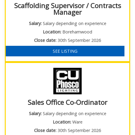
Scaffolding Supervisor / Contracts
Manager
Salary:
Salary depending on experience
Location:
Borehamwood
Close date:
30th September 2026
SEE LISTING
Sales Office Co-Ordinator
Salary:
Salary depending on experience
Location:
Ware
Close date:
30th September 2026