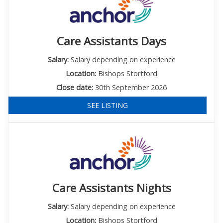
Care Assistants Days
Salary:
Salary depending on experience
Location:
Bishops Stortford
Close date:
30th September 2026
SEE LISTING
Care Assistants Nights
Salary:
Salary depending on experience
Location:
Bishops Stortford