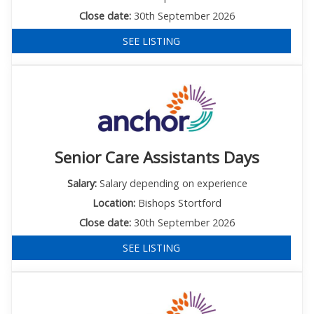
Close date:
30th September 2026
SEE LISTING
Senior Care Assistants Days
Salary:
Salary depending on experience
Location:
Bishops Stortford
Close date:
30th September 2026
SEE LISTING