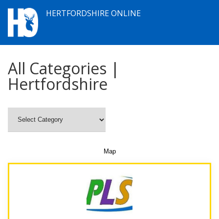
HERTFORDSHIRE ONLINE
All Categories |
Hertfordshire
Map