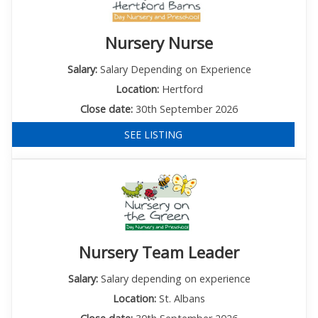
Nursery Nurse
Salary:
Salary Depending on Experience
Location:
Hertford
Close date:
30th September 2026
SEE LISTING
Nursery Team Leader
Salary:
Salary depending on experience
Location:
St. Albans