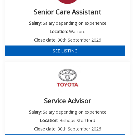
Senior Care Assistant
Salary:
Salary depending on experience
Location:
Watford
Close date:
30th September 2026
SEE LISTING
Service Advisor
Salary:
Salary depending on experience
Location:
Bishops Stortford
Close date:
30th September 2026