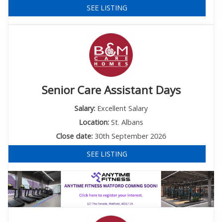
SEE LISTING
Senior Care Assistant Days
Salary:
Excellent Salary
Location:
St. Albans
Close date:
30th September 2026
SEE LISTING