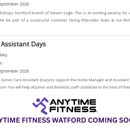
eptember 2026
Bishops Stortford branch of Steven Eagle. This is an exciting vacancy for
me be part of a successful customer facing Aftersales team at our Bis
 Assistant Days
lary
ns
eptember 2026
a Senior Care Assistant (Days) to support the Home Manager and Assistant
. You will help all junior and domestic staff contribute to the best of their 