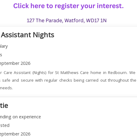
 Assistant Nights
lary
ns
eptember 2026
r Care Assistant (Nights) for St Matthews Care home in Redbourn. We 
 safe and secure with regular checks being carried out throughout the
l needs.
tie
nding on experience
sted
eptember 2026