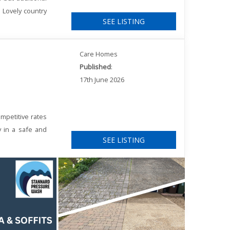
. Lovely country
SEE LISTING
Care Homes
Published
:
17th June 2026
mpetitive rates
y in a safe and
SEE LISTING