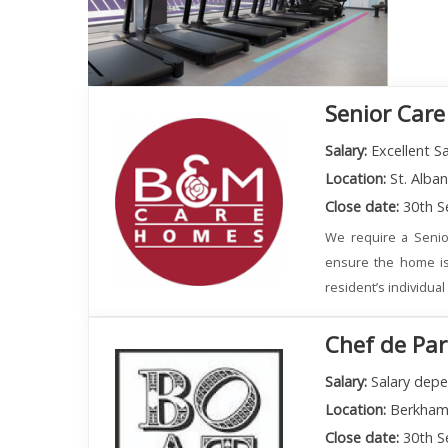
Senior Care
Salary:
Excellent Sa
Location:
St. Alba
Close date:
30th S
We require a Senio
ensure the home is
resident’s individua
Chef de Par
Salary:
Salary depe
Location:
Berkham
Close date:
30th S