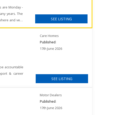
rs are Monday -
any years. The
SEE LISTING
sphere and very
Care Homes
Published
:
17th June 2026
 be accountable
pport & career
SEE LISTING
Motor Dealers
Published
:
17th June 2026