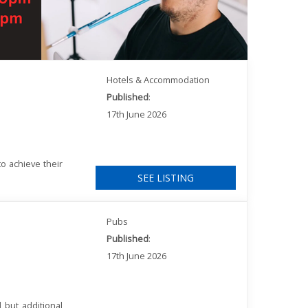
Hotels & Accommodation
Published
:
17th June 2026
o achieve their
SEE LISTING
Pubs
Published
:
17th June 2026
 but additional