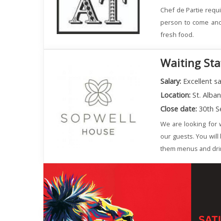
Chef de Partie requi
person to come and 
fresh food.
Waiting Sta
Salary:
Excellent sa
Location:
St. Alba
Close date:
30th S
We are looking for w
our guests. You will
them menus and dri