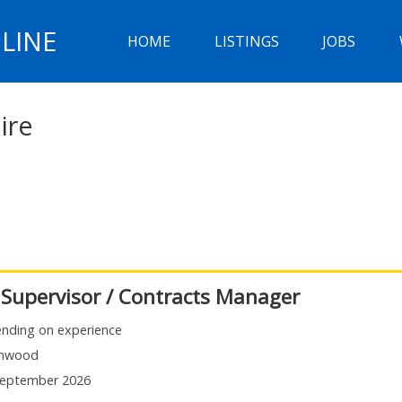
LINE
HOME
LISTINGS
JOBS
ire
 Supervisor / Contracts Manager
nding on experience
mwood
eptember 2026