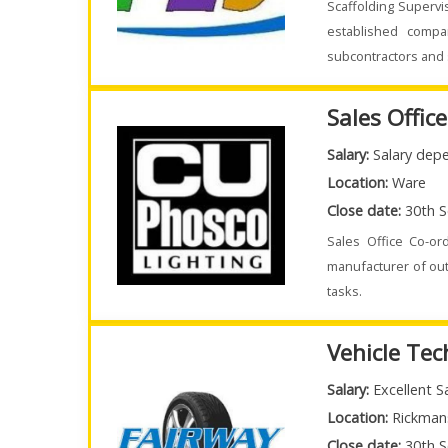
Scaffolding Supervi
established compa
subcontractors and 
Sales Offic
Salary:
Salary depe
Location:
Ware
Close date:
30th S
Sales Office Co-or
manufacturer of out
tasks.
Vehicle Tec
Salary:
Excellent S
Location:
Rickman
Close date:
30th S