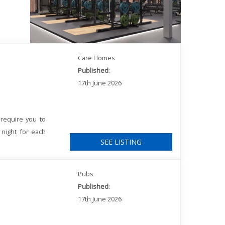
Care Homes
Published
:
17th June 2026
require you to
 night for each
SEE LISTING
Pubs
Published
:
17th June 2026