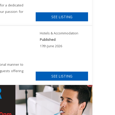
for a dedicated
our passion for
SEE LISTING
Hotels & Accommodation
Published
:
17th June 2026
ional manner to
 guests offering
SEE LISTING