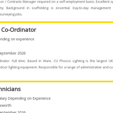
sor / Contracts Manager required on a self-employment basis. Excellent o
ny. Background in scaffolding is essential. Day-to-day management 
surveying jobs.
e Co-Ordinator
nding on experience
eptember 2026
dinator. Full time. Based in Ware. CU Phosco Lighting is the largest U
door lighting equipment. Responsible for a range of administrative and c
hnicians
alary Depending on Experience
sworth
eptember 2026