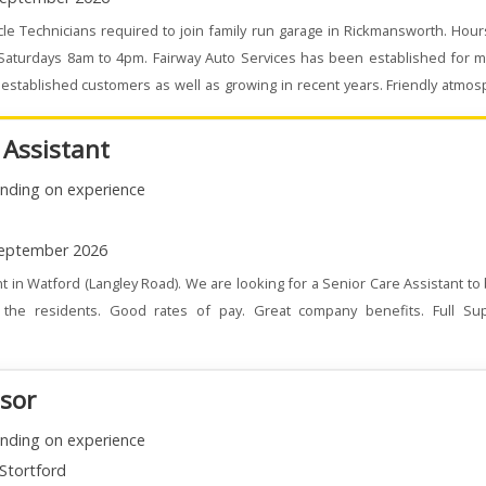
le Technicians required to join family run garage in Rickmansworth. Hou
 Saturdays 8am to 4pm. Fairway Auto Services has been established for m
stablished customers as well as growing in recent years. Friendly atmo
 Assistant
nding on experience
eptember 2026
t in Watford (Langley Road). We are looking for a Senior Care Assistant to
the residents. Good rates of pay. Great company benefits. Full Su
isor
nding on experience
Stortford