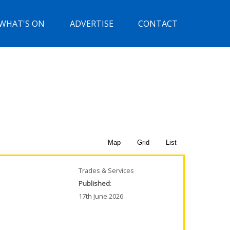
WHAT'S ON
ADVERTISE
CONTACT
Map
Grid
List
Trades & Services
Published
:
17th June 2026