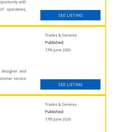
pportunity with
of operatives,
SEE LISTING
Trades & Services
Published
:
17th June 2026
K designer and
ustomer service
SEE LISTING
Trades & Services
Published
:
17th June 2026