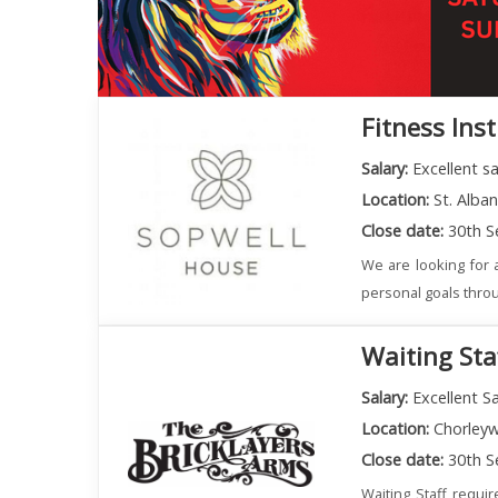
Fitness Ins
Salary:
Excellent s
Location:
St. Alba
Close date:
30th S
We are looking for a
personal goals throu
Waiting Sta
Salary:
Excellent Sa
Location:
Chorley
Close date:
30th S
Waiting Staff requi