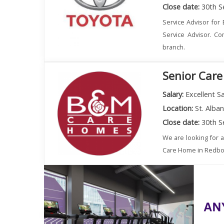
Close date:
30th S
Service Advisor for 
Service Advisor. Co
branch.
Senior Care
Salary:
Excellent Sa
Location:
St. Alba
Close date:
30th S
We are looking for 
Care Home in Redbourn