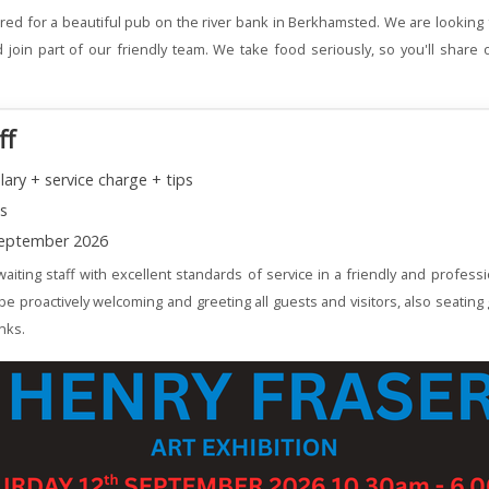
red for a beautiful pub on the river bank in Berkhamsted. We are looking 
join part of our friendly team. We take food seriously, so you'll share 
ff
lary + service charge + tips
ns
eptember 2026
aiting staff with excellent standards of service in a friendly and profess
 be proactively welcoming and greeting all guests and visitors, also seating
nks.