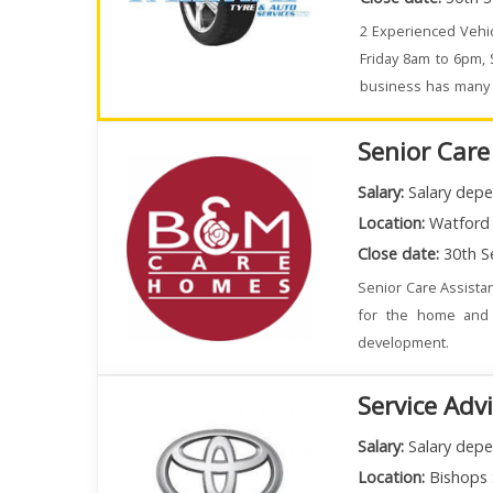
2 Experienced Vehic
Friday 8am to 6pm,
business has many e
busy.
Senior Care
Salary:
Salary depe
Location:
Watford
Close date:
30th S
Senior Care Assistan
for the home and 
development.
Service Adv
Salary:
Salary depe
Location:
Bishops 