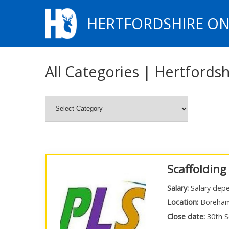
HERTFORDSHIRE ON
All Categories | Hertfordsh
Scaffolding
Salary:
Salary depe
Location:
Boreha
Close date:
30th S