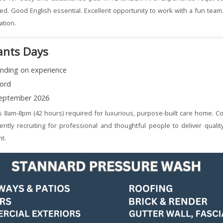
ered. Good English essential. Excellent opportunity to work with a fun team
ation.
ants Days
nding on experience
ord
eptember 2026
s 8am-8pm (42 hours) required for luxurious, purpose-built care home. Co
ently recruiting for professional and thoughtful people to deliver qualit
t.