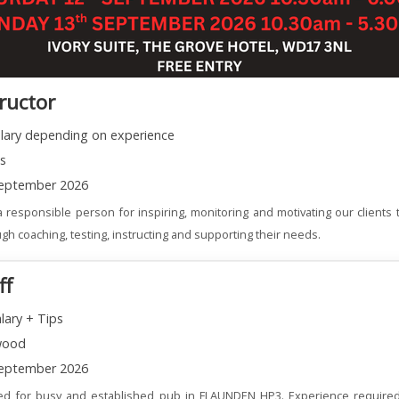
tructor
alary depending on experience
ns
eptember 2026
 responsible person for inspiring, monitoring and motivating our clients t
gh coaching, testing, instructing and supporting their needs.
ff
lary + Tips
wood
eptember 2026
red for busy and established pub in FLAUNDEN HP3. Experience required