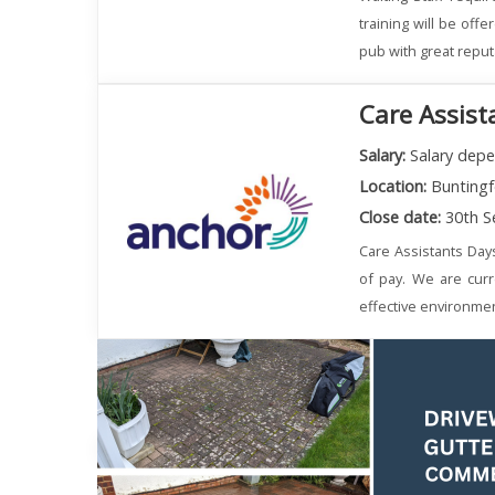
training will be off
pub with great reput
Care Assist
Salary:
Salary depe
Location:
Buntingf
Close date:
30th S
Care Assistants Day
of pay. We are curr
effective environmen