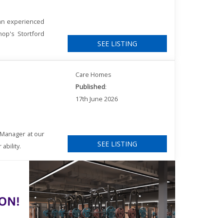
 an experienced
hop's Stortford
SEE LISTING
Care Homes
Published
:
17th June 2026
 Manager at our
SEE LISTING
ability.