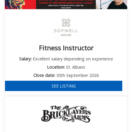
Fitness Instructor
Salary:
Excellent salary depending on experience
Location:
St. Albans
Close date:
30th September 2026
SEE LISTING