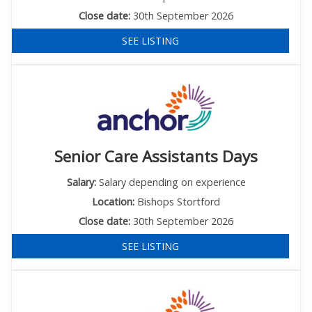
Close date:
30th September 2026
SEE LISTING
Senior Care Assistants Days
Salary:
Salary depending on experience
Location:
Bishops Stortford
Close date:
30th September 2026
SEE LISTING