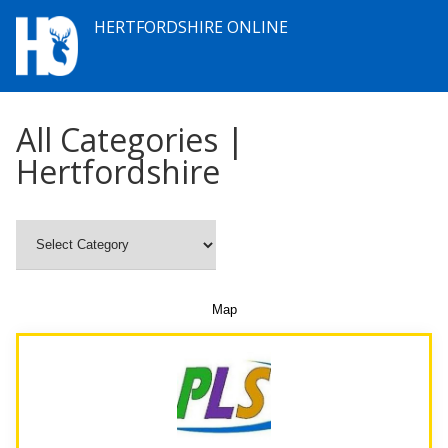
HERTFORDSHIRE ONLINE
All Categories |
Hertfordshire
Map