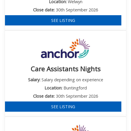
Location:
Welwyn
Close date:
30th September 2026
SEE LISTING
Care Assistants Nights
Salary:
Salary depending on experience
Location:
Buntingford
Close date:
30th September 2026
SEE LISTING