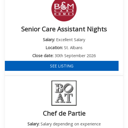
Senior Care Assistant Nights
Salary:
Excellent Salary
Location:
St. Albans
Close date:
30th September 2026
SEE LISTING
Chef de Partie
Salary:
Salary depending on experience