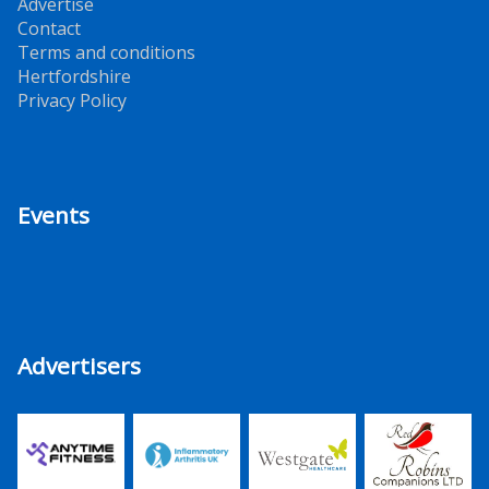
Advertise
Contact
Terms and conditions
Hertfordshire
Privacy Policy
Events
Advertisers