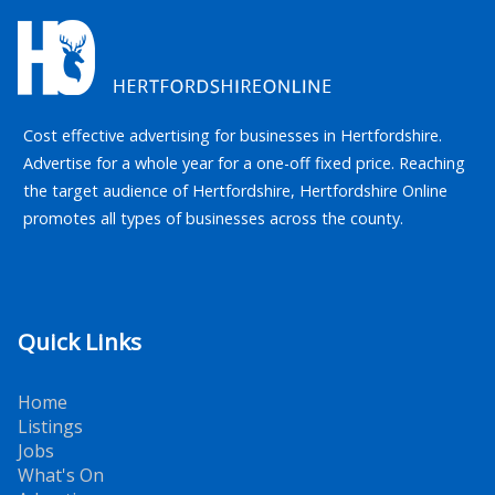
Cost effective advertising for businesses in Hertfordshire.
Advertise for a whole year for a one-off fixed price. Reaching
the target audience of Hertfordshire, Hertfordshire Online
promotes all types of businesses across the county.
Quick Links
Home
Listings
Jobs
What's On