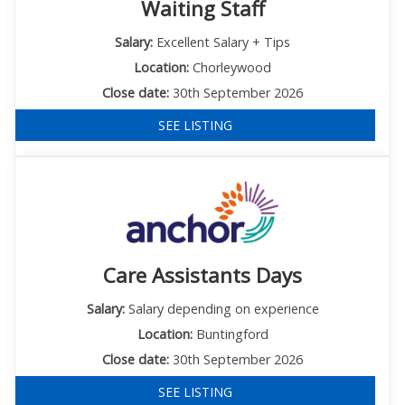
Waiting Staff
Salary:
Excellent Salary + Tips
Location:
Chorleywood
Close date:
30th September 2026
SEE LISTING
Care Assistants Days
Salary:
Salary depending on experience
Location:
Buntingford
Close date:
30th September 2026
SEE LISTING