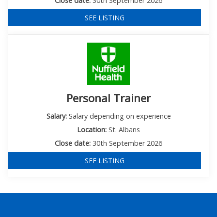
Close date:
30th September 2026
SEE LISTING
Personal Trainer
Salary:
Salary depending on experience
Location:
St. Albans
Close date:
30th September 2026
SEE LISTING