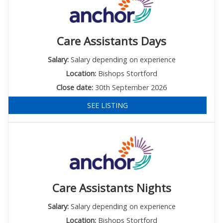
Care Assistants Days
Salary:
Salary depending on experience
Location:
Bishops Stortford
Close date:
30th September 2026
SEE LISTING
Care Assistants Nights
Salary:
Salary depending on experience
Location:
Bishops Stortford