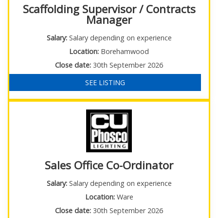
Scaffolding Supervisor / Contracts
Manager
Salary:
Salary depending on experience
Location:
Borehamwood
Close date:
30th September 2026
SEE LISTING
Sales Office Co-Ordinator
Salary:
Salary depending on experience
Location:
Ware
Close date:
30th September 2026