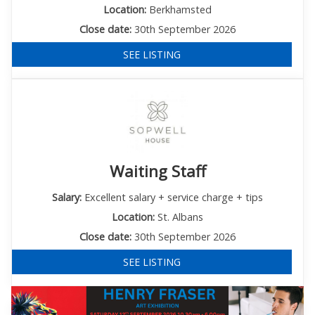
Location:
Berkhamsted
Close date:
30th September 2026
SEE LISTING
Waiting Staff
Salary:
Excellent salary + service charge + tips
Location:
St. Albans
Close date:
30th September 2026
SEE LISTING