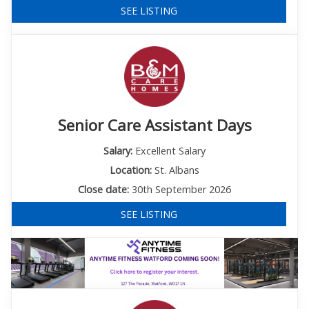
SEE LISTING
Senior Care Assistant Days
Salary:
Excellent Salary
Location:
St. Albans
Close date:
30th September 2026
SEE LISTING