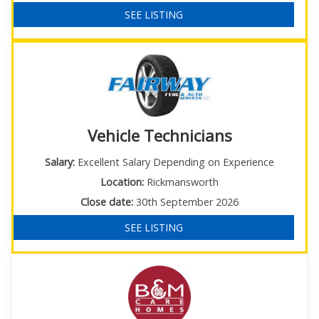
SEE LISTING
Vehicle Technicians
Salary:
Excellent Salary Depending on Experience
Location:
Rickmansworth
Close date:
30th September 2026
SEE LISTING