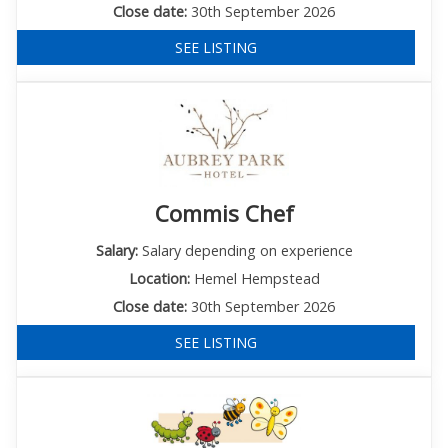
Close date:
30th September 2026
SEE LISTING
Commis Chef
Salary:
Salary depending on experience
Location:
Hemel Hempstead
Close date:
30th September 2026
SEE LISTING