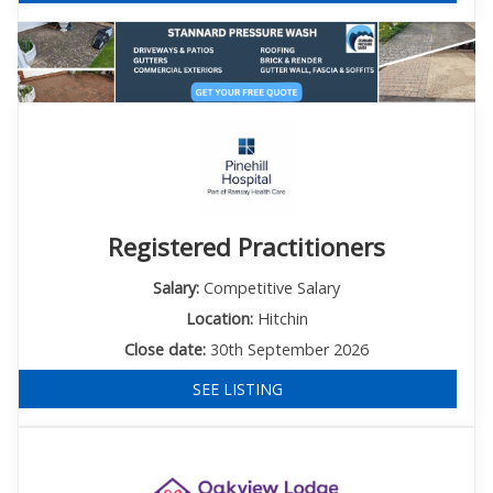
Registered Practitioners
Salary:
Competitive Salary
Location:
Hitchin
Close date:
30th September 2026
SEE LISTING