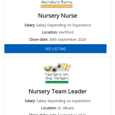
Nursery Nurse
Salary:
Salary Depending on Experience
Location:
Hertford
Close date:
30th September 2026
SEE LISTING
Nursery Team Leader
Salary:
Salary depending on experience
Location:
St. Albans