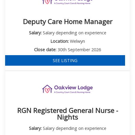
Deputy Care Home Manager
Salary:
Salary depending on experience
Location:
Welwyn
Close date:
30th September 2026
SEE LISTING
RGN Registered General Nurse -
Nights
Salary:
Salary depending on experience