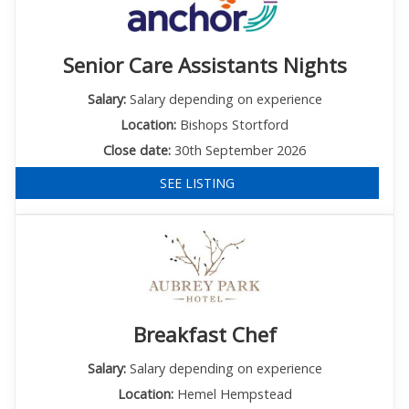
Senior Care Assistants Nights
Salary:
Salary depending on experience
Location:
Bishops Stortford
Close date:
30th September 2026
SEE LISTING
Breakfast Chef
Salary:
Salary depending on experience
Location:
Hemel Hempstead