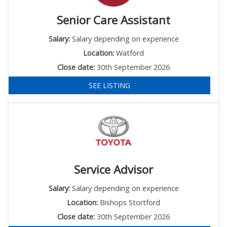
Senior Care Assistant
Salary:
Salary depending on experience
Location:
Watford
Close date:
30th September 2026
SEE LISTING
Service Advisor
Salary:
Salary depending on experience
Location:
Bishops Stortford
Close date:
30th September 2026