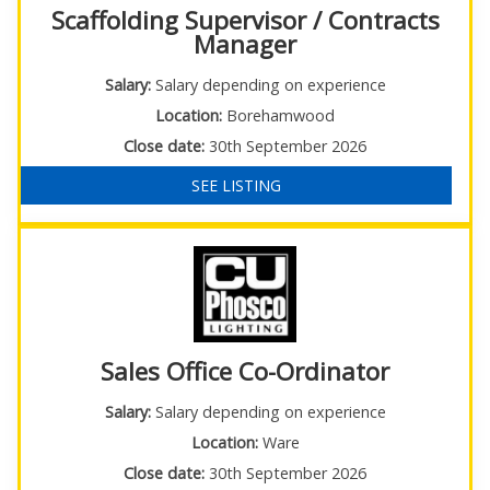
Scaffolding Supervisor / Contracts
Manager
Salary:
Salary depending on experience
Location:
Borehamwood
Close date:
30th September 2026
SEE LISTING
Sales Office Co-Ordinator
Salary:
Salary depending on experience
Location:
Ware
Close date:
30th September 2026