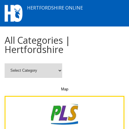
HERTFORDSHIRE ONLINE
All Categories |
Hertfordshire
Map