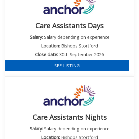
Care Assistants Days
Salary:
Salary depending on experience
Location:
Bishops Stortford
Close date:
30th September 2026
SEE LISTING
Care Assistants Nights
Salary:
Salary depending on experience
Location:
Bishops Stortford