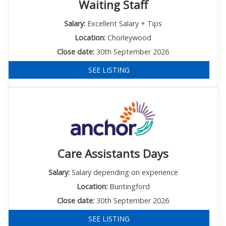
Waiting Staff
Salary:
Excellent Salary + Tips
Location:
Chorleywood
Close date:
30th September 2026
SEE LISTING
Care Assistants Days
Salary:
Salary depending on experience
Location:
Buntingford
Close date:
30th September 2026
SEE LISTING