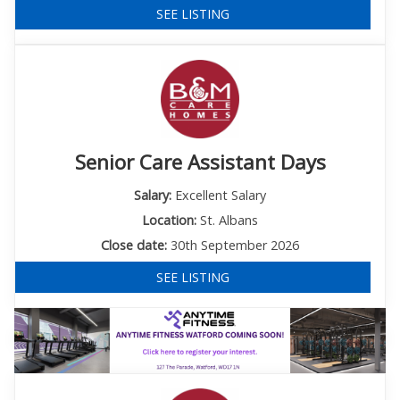
SEE LISTING
Senior Care Assistant Days
Salary:
Excellent Salary
Location:
St. Albans
Close date:
30th September 2026
SEE LISTING