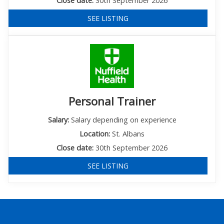
Close date:
30th September 2026
SEE LISTING
Personal Trainer
Salary:
Salary depending on experience
Location:
St. Albans
Close date:
30th September 2026
SEE LISTING