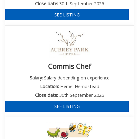
Close date:
30th September 2026
SEE LISTING
Commis Chef
Salary:
Salary depending on experience
Location:
Hemel Hempstead
Close date:
30th September 2026
SEE LISTING