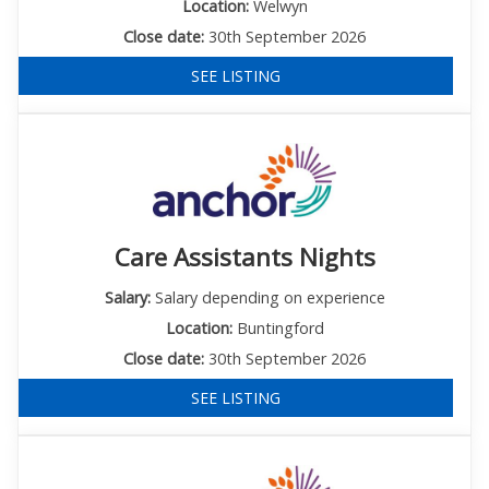
Location:
Welwyn
Close date:
30th September 2026
SEE LISTING
Care Assistants Nights
Salary:
Salary depending on experience
Location:
Buntingford
Close date:
30th September 2026
SEE LISTING