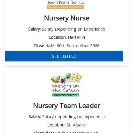
Nursery Nurse
Salary:
Salary Depending on Experience
Location:
Hertford
Close date:
30th September 2026
SEE LISTING
Nursery Team Leader
Salary:
Salary depending on experience
Location:
St. Albans