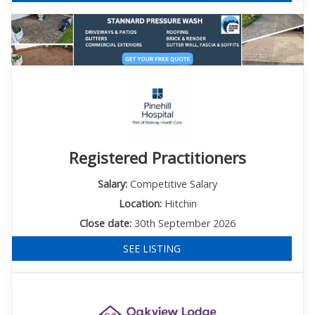
Registered Practitioners
Salary:
Competitive Salary
Location:
Hitchin
Close date:
30th September 2026
SEE LISTING