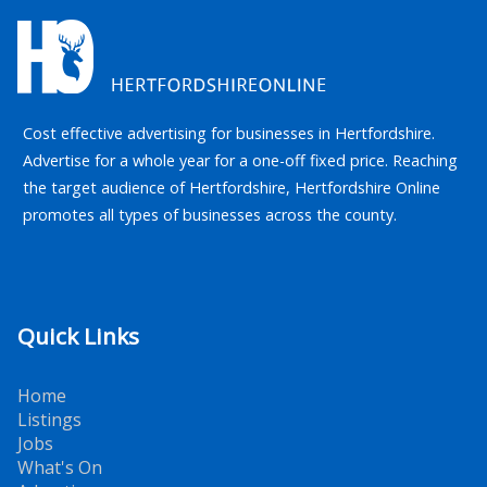
Cost effective advertising for businesses in Hertfordshire.
Advertise for a whole year for a one-off fixed price. Reaching
the target audience of Hertfordshire, Hertfordshire Online
promotes all types of businesses across the county.
Quick Links
Home
Listings
Jobs
What's On