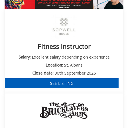
Fitness Instructor
Salary:
Excellent salary depending on experience
Location:
St. Albans
Close date:
30th September 2026
SEE LISTING