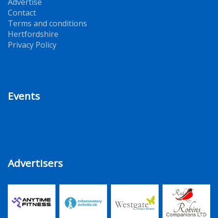
Advertise
Contact
Terms and conditions
Hertfordshire
Privacy Policy
Events
Advertisers