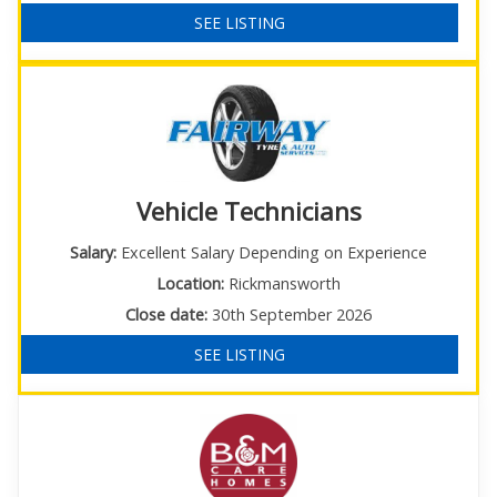
SEE LISTING
Vehicle Technicians
Salary:
Excellent Salary Depending on Experience
Location:
Rickmansworth
Close date:
30th September 2026
SEE LISTING