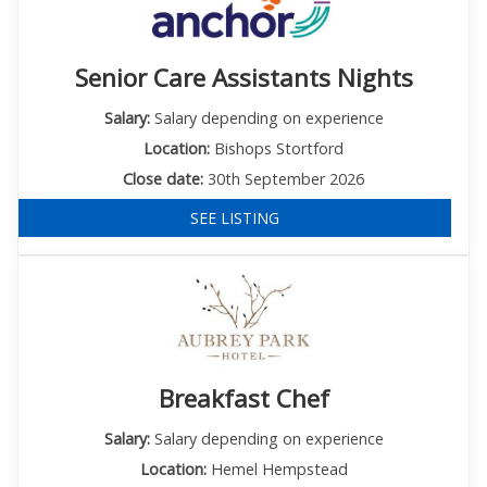
Senior Care Assistants Nights
Salary:
Salary depending on experience
Location:
Bishops Stortford
Close date:
30th September 2026
SEE LISTING
Breakfast Chef
Salary:
Salary depending on experience
Location:
Hemel Hempstead