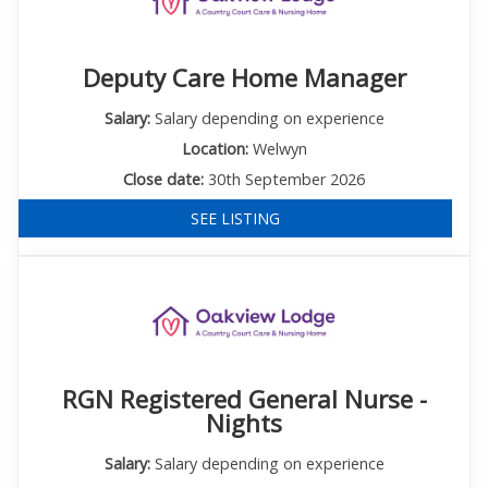
Deputy Care Home Manager
Salary:
Salary depending on experience
Location:
Welwyn
Close date:
30th September 2026
SEE LISTING
RGN Registered General Nurse -
Nights
Salary:
Salary depending on experience