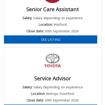
Senior Care Assistant
Salary:
Salary depending on experience
Location:
Watford
Close date:
30th September 2026
SEE LISTING
Service Advisor
Salary:
Salary depending on experience
Location:
Bishops Stortford
Close date:
30th September 2026