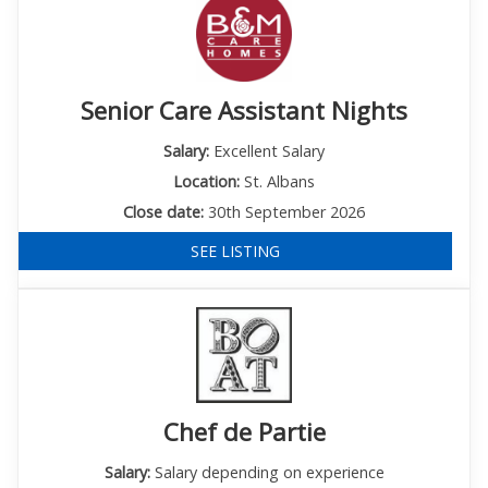
Senior Care Assistant Nights
Salary:
Excellent Salary
Location:
St. Albans
Close date:
30th September 2026
SEE LISTING
Chef de Partie
Salary:
Salary depending on experience