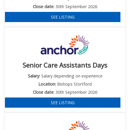
Close date:
30th September 2026
SEE LISTING
Senior Care Assistants Days
Salary:
Salary depending on experience
Location:
Bishops Stortford
Close date:
30th September 2026
SEE LISTING