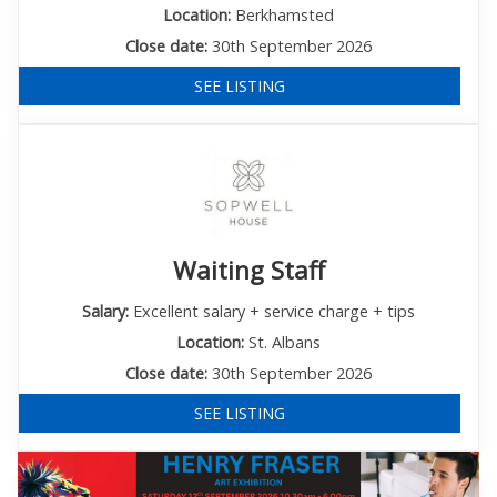
Location:
Berkhamsted
Close date:
30th September 2026
SEE LISTING
Waiting Staff
Salary:
Excellent salary + service charge + tips
Location:
St. Albans
Close date:
30th September 2026
SEE LISTING