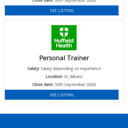
Close date:
30th September 2026
SEE LISTING
Personal Trainer
Salary:
Salary depending on experience
Location:
St. Albans
Close date:
30th September 2026
SEE LISTING