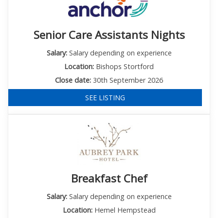
Senior Care Assistants Nights
Salary:
Salary depending on experience
Location:
Bishops Stortford
Close date:
30th September 2026
SEE LISTING
Breakfast Chef
Salary:
Salary depending on experience
Location:
Hemel Hempstead