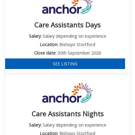
Care Assistants Days
Salary:
Salary depending on experience
Location:
Bishops Stortford
Close date:
30th September 2026
SEE LISTING
Care Assistants Nights
Salary:
Salary depending on experience
Location:
Bishops Stortford