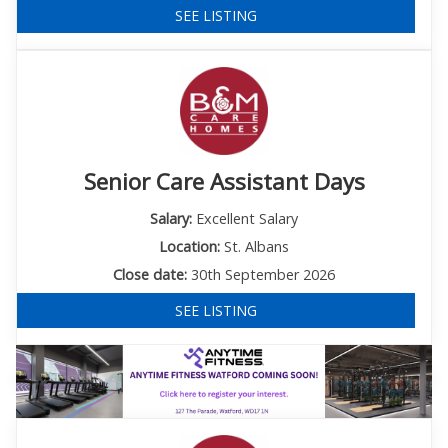
SEE LISTING
Senior Care Assistant Days
Salary:
Excellent Salary
Location:
St. Albans
Close date:
30th September 2026
SEE LISTING