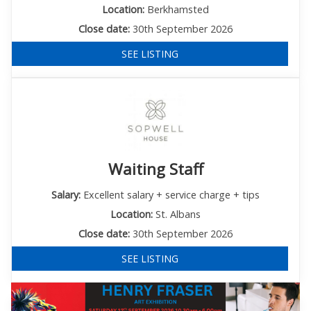
Location:
Berkhamsted
Close date:
30th September 2026
SEE LISTING
Waiting Staff
Salary:
Excellent salary + service charge + tips
Location:
St. Albans
Close date:
30th September 2026
SEE LISTING