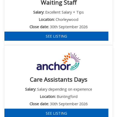
Waiting Staff
Salary:
Excellent Salary + Tips
Location:
Chorleywood
Close date:
30th September 2026
SEE LISTING
Care Assistants Days
Salary:
Salary depending on experience
Location:
Buntingford
Close date:
30th September 2026
SEE LISTING