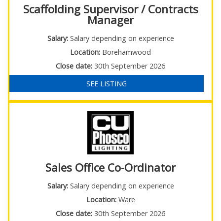
Scaffolding Supervisor / Contracts
Manager
Salary:
Salary depending on experience
Location:
Borehamwood
Close date:
30th September 2026
SEE LISTING
Sales Office Co-Ordinator
Salary:
Salary depending on experience
Location:
Ware
Close date:
30th September 2026