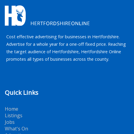
Cost effective advertising for businesses in Hertfordshire.
Advertise for a whole year for a one-off fixed price. Reaching
the target audience of Hertfordshire, Hertfordshire Online
promotes all types of businesses across the county.
Quick Links
Home
Listings
Jobs
What's On