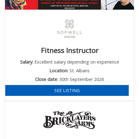
Fitness Instructor
Salary:
Excellent salary depending on experience
Location:
St. Albans
Close date:
30th September 2026
SEE LISTING