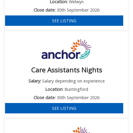
Location:
Welwyn
Close date:
30th September 2026
SEE LISTING
Care Assistants Nights
Salary:
Salary depending on experience
Location:
Buntingford
Close date:
30th September 2026
SEE LISTING