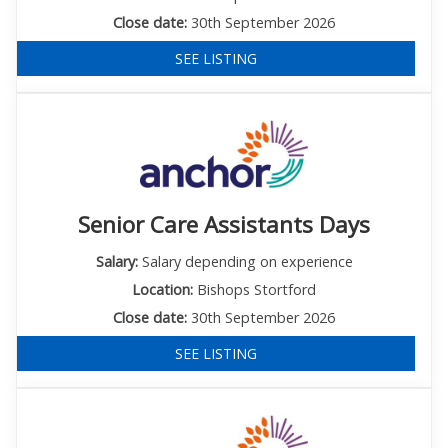
Close date:
30th September 2026
SEE LISTING
Senior Care Assistants Days
Salary:
Salary depending on experience
Location:
Bishops Stortford
Close date:
30th September 2026
SEE LISTING