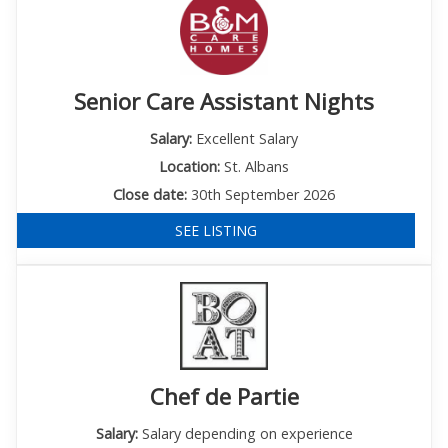
Senior Care Assistant Nights
Salary:
Excellent Salary
Location:
St. Albans
Close date:
30th September 2026
SEE LISTING
Chef de Partie
Salary:
Salary depending on experience