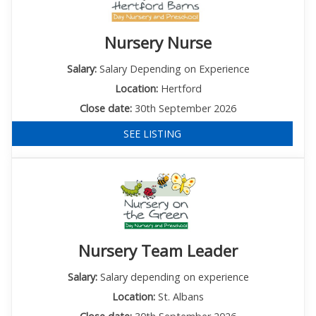
Nursery Nurse
Salary:
Salary Depending on Experience
Location:
Hertford
Close date:
30th September 2026
SEE LISTING
Nursery Team Leader
Salary:
Salary depending on experience
Location:
St. Albans