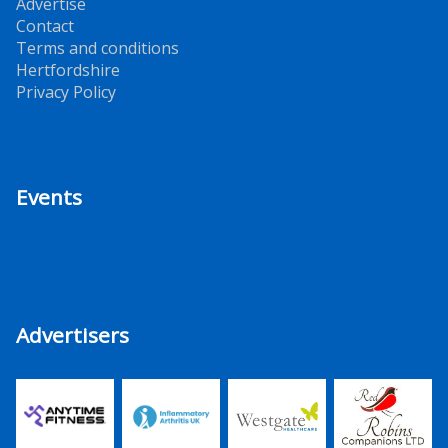
Advertise
Contact
Terms and conditions
Hertfordshire
Privacy Policy
Events
Advertisers