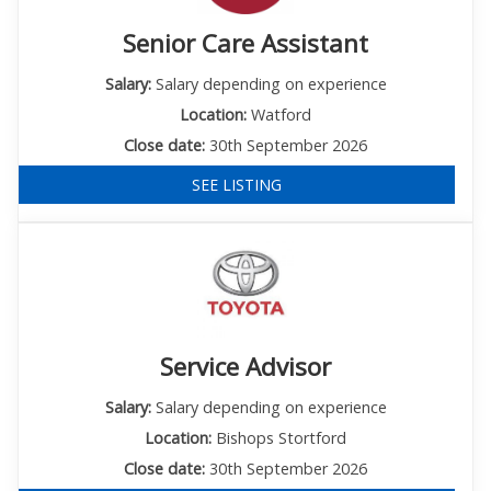
Senior Care Assistant
Salary:
Salary depending on experience
Location:
Watford
Close date:
30th September 2026
SEE LISTING
Service Advisor
Salary:
Salary depending on experience
Location:
Bishops Stortford
Close date:
30th September 2026