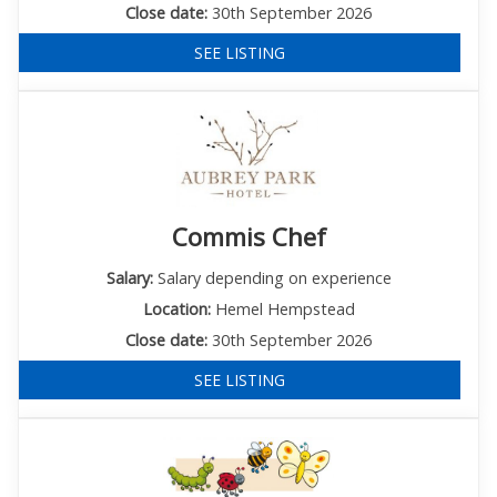
Close date:
30th September 2026
SEE LISTING
Commis Chef
Salary:
Salary depending on experience
Location:
Hemel Hempstead
Close date:
30th September 2026
SEE LISTING