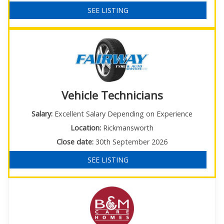
SEE LISTING
Vehicle Technicians
Salary:
Excellent Salary Depending on Experience
Location:
Rickmansworth
Close date:
30th September 2026
SEE LISTING