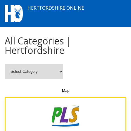
HERTFORDSHIRE ONLINE
All Categories |
Hertfordshire
Map