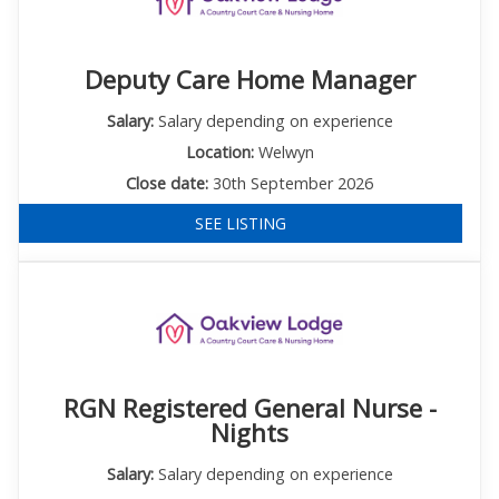
Deputy Care Home Manager
Salary:
Salary depending on experience
Location:
Welwyn
Close date:
30th September 2026
SEE LISTING
RGN Registered General Nurse -
Nights
Salary:
Salary depending on experience