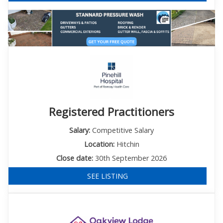
Registered Practitioners
Salary:
Competitive Salary
Location:
Hitchin
Close date:
30th September 2026
SEE LISTING