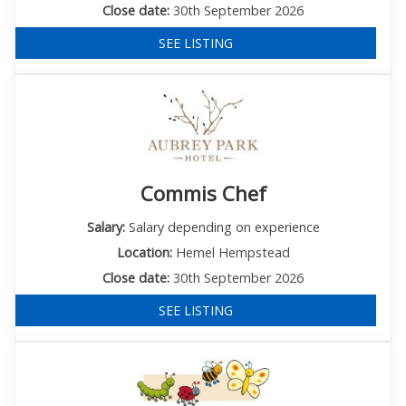
Close date:
30th September 2026
SEE LISTING
Commis Chef
Salary:
Salary depending on experience
Location:
Hemel Hempstead
Close date:
30th September 2026
SEE LISTING