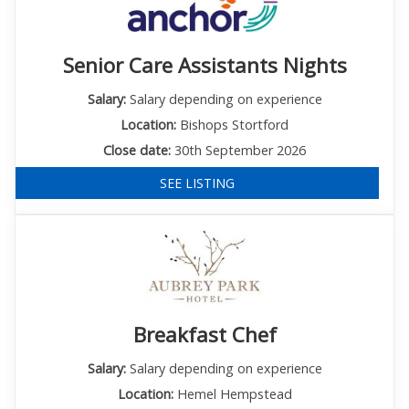
Senior Care Assistants Nights
Salary:
Salary depending on experience
Location:
Bishops Stortford
Close date:
30th September 2026
SEE LISTING
Breakfast Chef
Salary:
Salary depending on experience
Location:
Hemel Hempstead