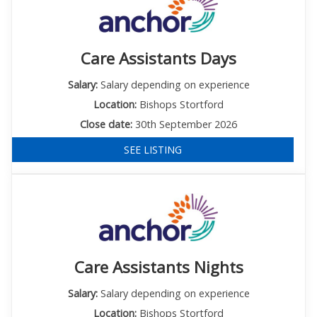
Care Assistants Days
Salary:
Salary depending on experience
Location:
Bishops Stortford
Close date:
30th September 2026
SEE LISTING
Care Assistants Nights
Salary:
Salary depending on experience
Location:
Bishops Stortford