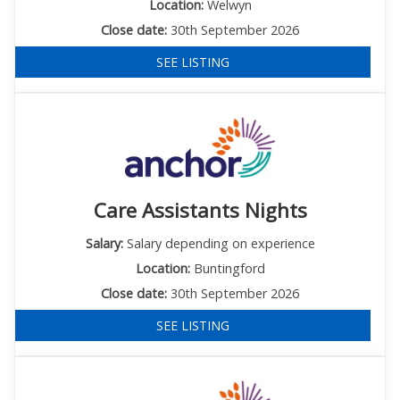
Location:
Welwyn
Close date:
30th September 2026
SEE LISTING
Care Assistants Nights
Salary:
Salary depending on experience
Location:
Buntingford
Close date:
30th September 2026
SEE LISTING