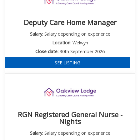
Deputy Care Home Manager
Salary:
Salary depending on experience
Location:
Welwyn
Close date:
30th September 2026
SEE LISTING
RGN Registered General Nurse -
Nights
Salary:
Salary depending on experience