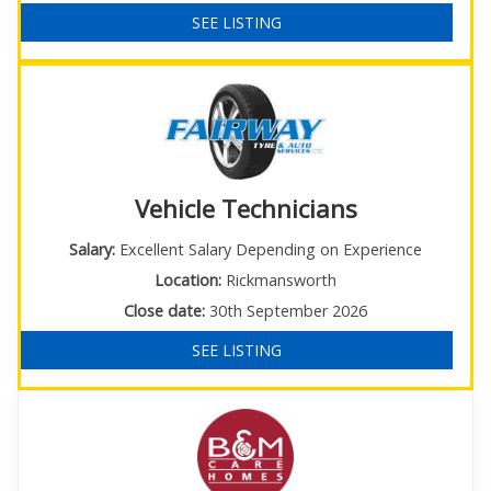
SEE LISTING
Vehicle Technicians
Salary:
Excellent Salary Depending on Experience
Location:
Rickmansworth
Close date:
30th September 2026
SEE LISTING