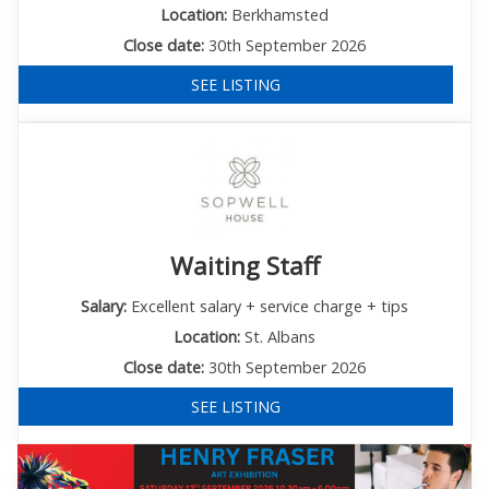
Location:
Berkhamsted
Close date:
30th September 2026
SEE LISTING
Waiting Staff
Salary:
Excellent salary + service charge + tips
Location:
St. Albans
Close date:
30th September 2026
SEE LISTING