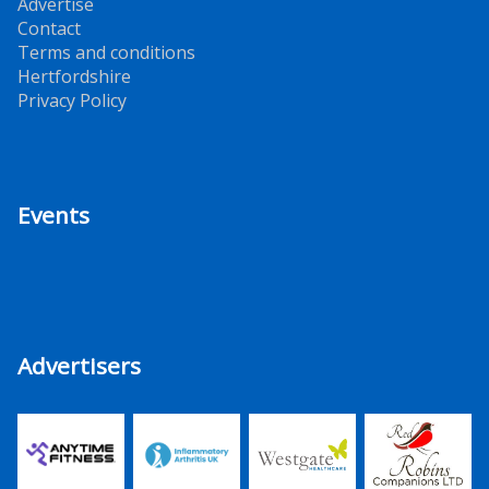
Advertise
Contact
Terms and conditions
Hertfordshire
Privacy Policy
Events
Advertisers