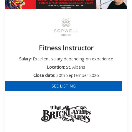
Fitness Instructor
Salary:
Excellent salary depending on experience
Location:
St. Albans
Close date:
30th September 2026
SEE LISTING