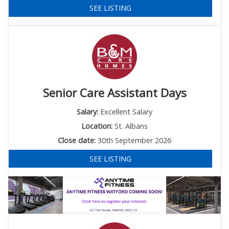
SEE LISTING
Senior Care Assistant Days
Salary:
Excellent Salary
Location:
St. Albans
Close date:
30th September 2026
SEE LISTING