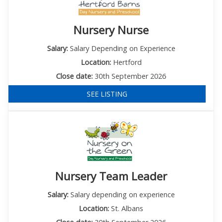
Nursery Nurse
Salary:
Salary Depending on Experience
Location:
Hertford
Close date:
30th September 2026
SEE LISTING
Nursery Team Leader
Salary:
Salary depending on experience
Location:
St. Albans