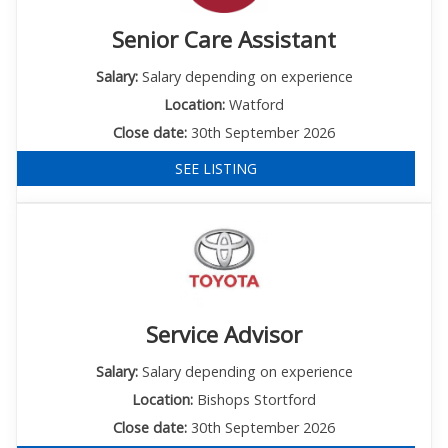
Senior Care Assistant
Salary:
Salary depending on experience
Location:
Watford
Close date:
30th September 2026
SEE LISTING
Service Advisor
Salary:
Salary depending on experience
Location:
Bishops Stortford
Close date:
30th September 2026