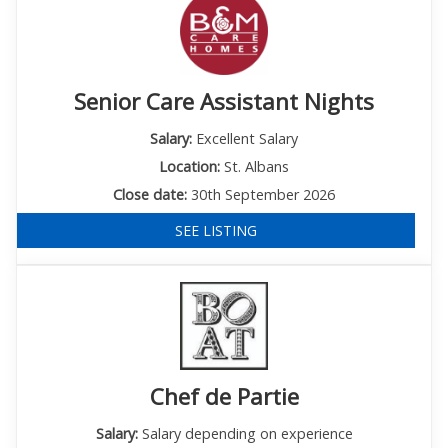
Senior Care Assistant Nights
Salary:
Excellent Salary
Location:
St. Albans
Close date:
30th September 2026
SEE LISTING
Chef de Partie
Salary:
Salary depending on experience