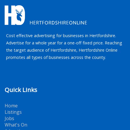
Cost effective advertising for businesses in Hertfordshire.
Advertise for a whole year for a one-off fixed price. Reaching
the target audience of Hertfordshire, Hertfordshire Online
promotes all types of businesses across the county.
Quick Links
Home
Listings
Jobs
What's On