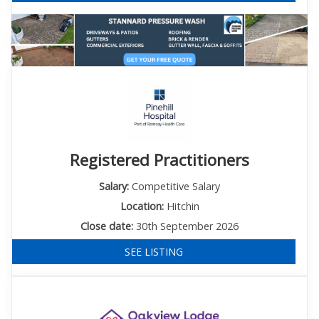
Registered Practitioners
Salary:
Competitive Salary
Location:
Hitchin
Close date:
30th September 2026
SEE LISTING