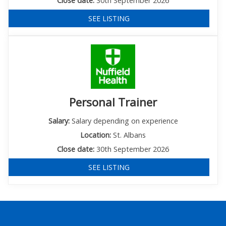
Close date:
30th September 2026
SEE LISTING
Personal Trainer
Salary:
Salary depending on experience
Location:
St. Albans
Close date:
30th September 2026
SEE LISTING