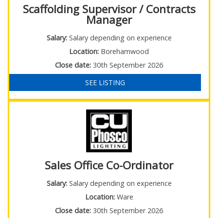
Scaffolding Supervisor / Contracts
Manager
Salary:
Salary depending on experience
Location:
Borehamwood
Close date:
30th September 2026
SEE LISTING
Sales Office Co-Ordinator
Salary:
Salary depending on experience
Location:
Ware
Close date:
30th September 2026