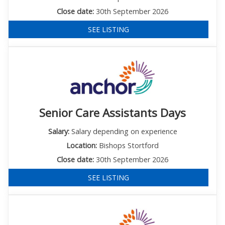
Close date:
30th September 2026
SEE LISTING
Senior Care Assistants Days
Salary:
Salary depending on experience
Location:
Bishops Stortford
Close date:
30th September 2026
SEE LISTING