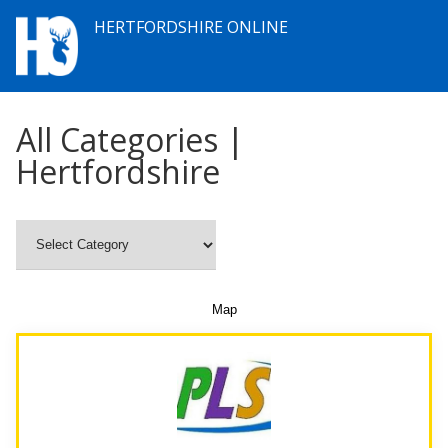
HERTFORDSHIRE ONLINE
All Categories |
Hertfordshire
Map