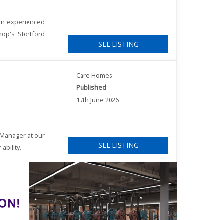
 an experienced
hop's Stortford
SEE LISTING
Care Homes
Published
:
17th June 2026
 Manager at our
SEE LISTING
ability.