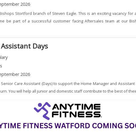
eptember 2026
Bishops Stortford branch of Steven Eagle. This is an exciting vacancy for
me be part of a successful customer facing Aftersales team at our Bis
 Assistant Days
lary
ns
eptember 2026
a Senior Care Assistant (Days) to support the Home Manager and Assistant
. You will help all junior and domestic staff contribute to the best of their 