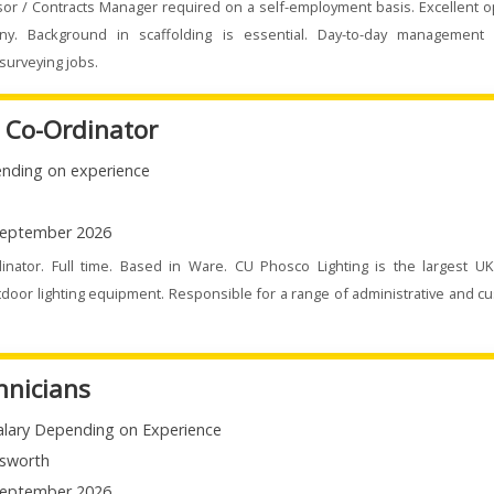
sor / Contracts Manager required on a self-employment basis. Excellent o
ny. Background in scaffolding is essential. Day-to-day management 
surveying jobs.
e Co-Ordinator
nding on experience
eptember 2026
dinator. Full time. Based in Ware. CU Phosco Lighting is the largest U
door lighting equipment. Responsible for a range of administrative and c
hnicians
alary Depending on Experience
sworth
eptember 2026