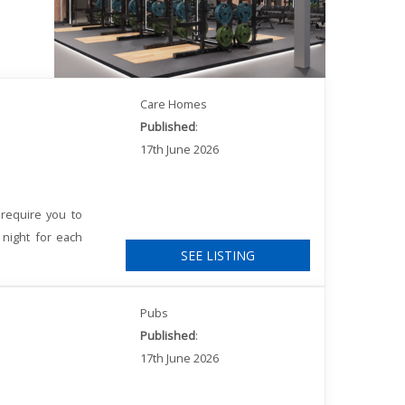
Care Homes
Published
:
17th June 2026
require you to
 night for each
SEE LISTING
Pubs
Published
:
17th June 2026