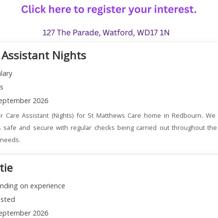
 Assistant Nights
lary
ns
eptember 2026
r Care Assistant (Nights) for St Matthews Care home in Redbourn. We 
 safe and secure with regular checks being carried out throughout the
l needs.
tie
nding on experience
sted
eptember 2026