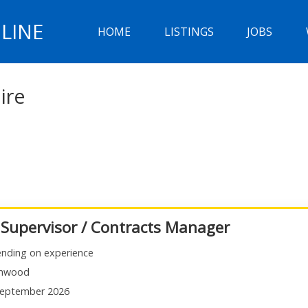
LINE
HOME
LISTINGS
JOBS
ire
 Supervisor / Contracts Manager
nding on experience
mwood
eptember 2026