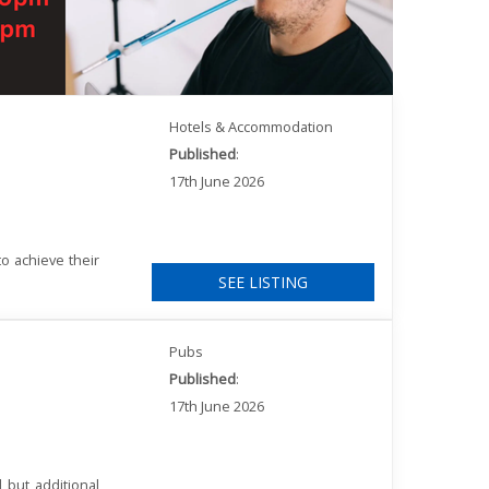
Hotels & Accommodation
Published
:
17th June 2026
o achieve their
SEE LISTING
Pubs
Published
:
17th June 2026
 but additional