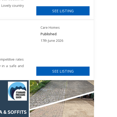
. Lovely country
SEE LISTING
Care Homes
Published
:
17th June 2026
mpetitive rates
y in a safe and
SEE LISTING