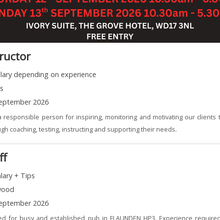
tructor
alary depending on experience
ns
eptember 2026
 responsible person for inspiring, monitoring and motivating our clients t
gh coaching, testing, instructing and supporting their needs.
ff
lary + Tips
wood
eptember 2026
red for busy and established pub in FLAUNDEN HP3. Experience required