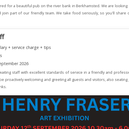
red for a beautiful pub on the river bank in Berkhamsted. We are looking 
join part of our friendly team. We take food seriously, so you'll share 
ff
lary + service charge + tips
ns
eptember 2026
aiting staff with excellent standards of service in a friendly and profess
 be proactively welcoming and greeting all guests and visitors, also seating
nks.