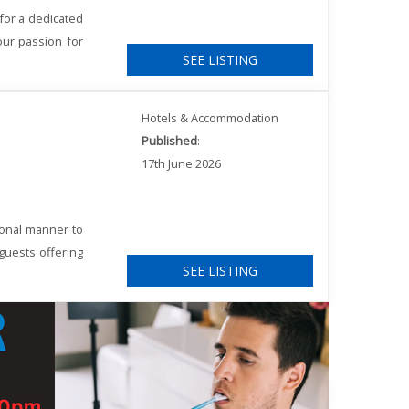
for a dedicated
our passion for
SEE LISTING
Hotels & Accommodation
Published
:
17th June 2026
ional manner to
 guests offering
SEE LISTING