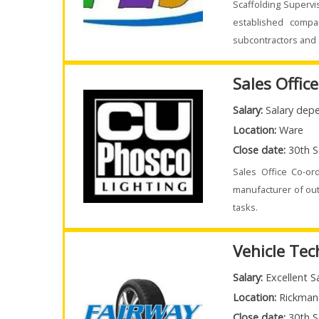
Scaffolding Supervi
established compa
subcontractors and 
Sales Offic
Salary:
Salary depe
Location:
Ware
Close date:
30th S
Sales Office Co-or
manufacturer of out
tasks.
Vehicle Tec
Salary:
Excellent S
Location:
Rickman
Close date:
30th S