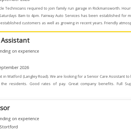
le Technicians required to join family run garage in Rickmansworth. Hou
 Saturdays 8am to 4pm. Fairway Auto Services has been established for m
stablished customers as well as growing in recent years. Friendly atmo
 Assistant
nding on experience
eptember 2026
t in Watford (Langley Road). We are looking for a Senior Care Assistant to
the residents. Good rates of pay. Great company benefits. Full Su
isor
nding on experience
Stortford