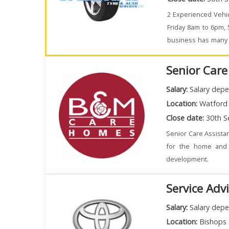
2 Experienced Vehic
Friday 8am to 6pm,
business has many e
busy.
Senior Care
Salary:
Salary depe
Location:
Watford
Close date:
30th S
Senior Care Assistan
for the home and 
development.
Service Adv
Salary:
Salary depe
Location:
Bishops 