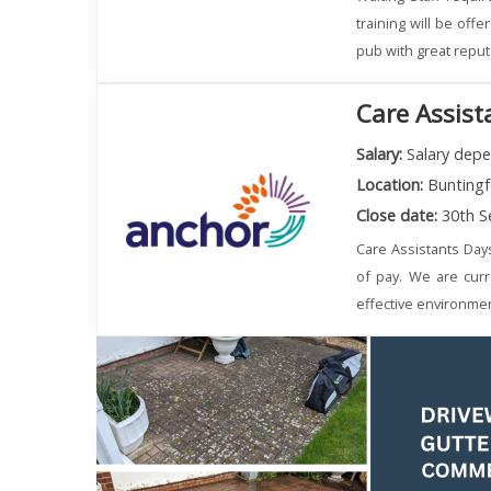
training will be off
pub with great reput
Care Assist
Salary:
Salary depe
Location:
Buntingf
Close date:
30th S
Care Assistants Day
of pay. We are curr
effective environmen