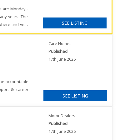
rs are Monday -
any years. The
SEE LISTING
sphere and very
Care Homes
Published
:
17th June 2026
 be accountable
pport & career
SEE LISTING
Motor Dealers
Published
:
17th June 2026