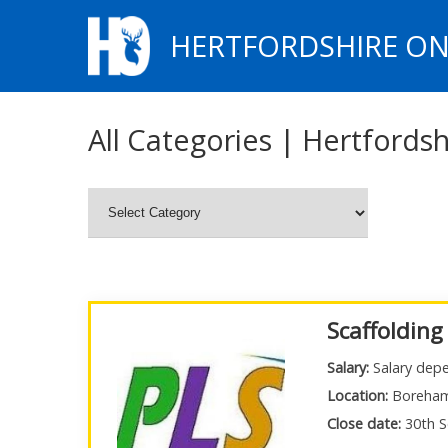
HERTFORDSHIRE ON
All Categories | Hertfordsh
Scaffolding
Salary:
Salary depe
Location:
Boreha
Close date:
30th S