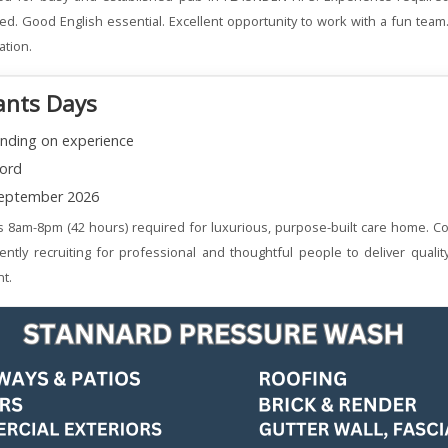
ered. Good English essential. Excellent opportunity to work with a fun team
ation.
ants Days
nding on experience
ord
eptember 2026
s 8am-8pm (42 hours) required for luxurious, purpose-built care home. Co
ently recruiting for professional and thoughtful people to deliver qualit
t.