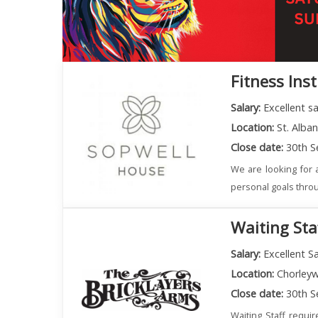
Fitness Ins
Salary:
Excellent s
Location:
St. Alba
Close date:
30th S
We are looking for a
personal goals throu
Waiting Sta
Salary:
Excellent Sa
Location:
Chorley
Close date:
30th S
Waiting Staff requi