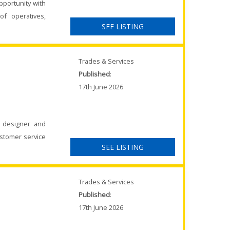
pportunity with
of operatives,
SEE LISTING
Trades & Services
Published
:
17th June 2026
K designer and
ustomer service
SEE LISTING
Trades & Services
Published
:
17th June 2026