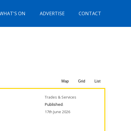
WHAT'S ON
ADVERTISE
CONTACT
Map
Grid
List
Trades & Services
Published
:
17th June 2026