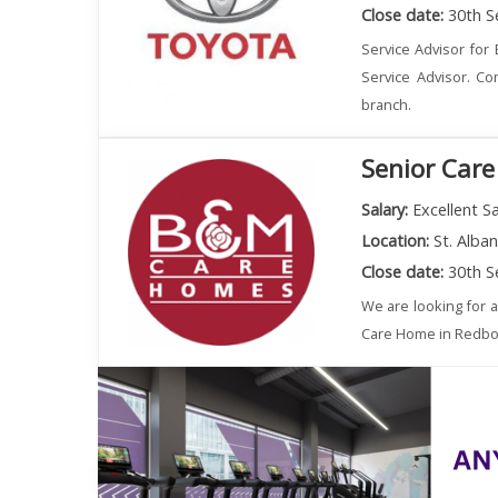
Close date:
30th S
Service Advisor for 
Service Advisor. Co
branch.
Senior Care
Salary:
Excellent Sa
Location:
St. Alba
Close date:
30th S
We are looking for 
Care Home in Redbourn