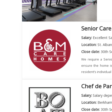
Senior Care
Salary:
Excellent Sa
Location:
St. Alba
Close date:
30th S
We require a Senio
ensure the home is
resident’s individua
Chef de Par
Salary:
Salary depe
Location:
Berkham
Close date:
30th S