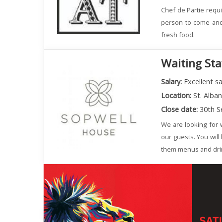
Chef de Partie requi
person to come and 
fresh food.
Waiting Sta
Salary:
Excellent sa
Location:
St. Alba
Close date:
30th S
We are looking for w
our guests. You will
them menus and dri